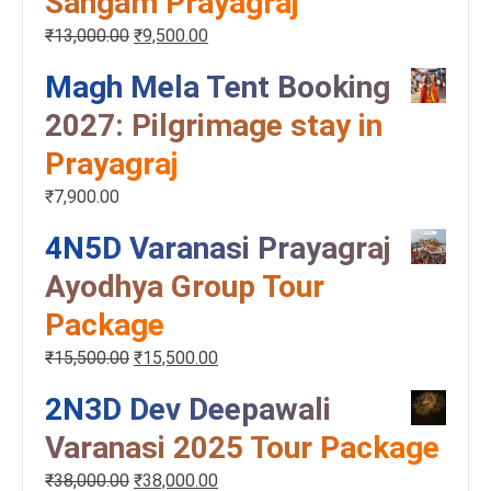
Sangam Prayagraj
₹
13,000.00
₹
9,500.00
Magh Mela Tent Booking
2027: Pilgrimage stay in
Prayagraj
₹
7,900.00
4N5D Varanasi Prayagraj
Ayodhya Group Tour
Package
₹
15,500.00
₹
15,500.00
2N3D Dev Deepawali
Varanasi 2025 Tour Package
₹
38,000.00
₹
38,000.00