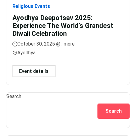
Religious Events
Relig
Ayodhya Deepotsav 2025:
Gan
Experience The World’s Grandest
Dis
Diwali Celebration
Lig
October 30, 2025 @
, more
No
Ayodhya
Var
Event details
Ev
Search
Search