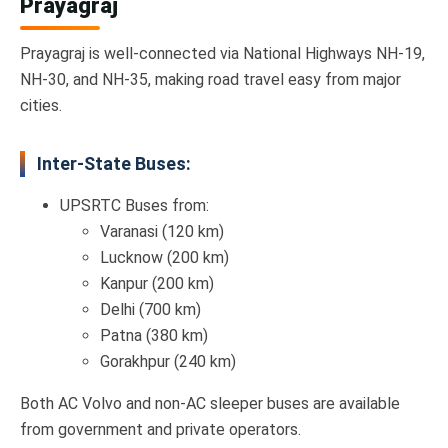
Prayagraj
Prayagraj is well-connected via National Highways NH-19,
NH-30, and NH-35, making road travel easy from major
cities.
Inter-State Buses:
UPSRTC Buses from:
Varanasi (120 km)
Lucknow (200 km)
Kanpur (200 km)
Delhi (700 km)
Patna (380 km)
Gorakhpur (240 km)
Both AC Volvo and non-AC sleeper buses are available
from government and private operators.