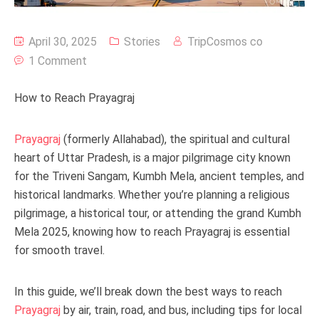
April 30, 2025
Stories
TripCosmos co
1 Comment
How to Reach Prayagraj
Prayagraj
(formerly Allahabad), the spiritual and cultural
heart of Uttar Pradesh, is a major pilgrimage city known
for the Triveni Sangam, Kumbh Mela, ancient temples, and
historical landmarks. Whether you’re planning a religious
pilgrimage, a historical tour, or attending the grand Kumbh
Mela 2025, knowing how to reach Prayagraj is essential
for smooth travel.
In this guide, we’ll break down the best ways to reach
Prayagraj
by air, train, road, and bus, including tips for local