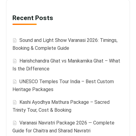
Recent Posts
Sound and Light Show Varanasi 2026: Timings,
Booking & Complete Guide
Harishchandra Ghat vs Manikarnika Ghat – What
Is the Difference
UNESCO Temples Tour India – Best Custom
Heritage Packages
Kashi Ayodhya Mathura Package – Sacred
Trinity Tour, Cost & Booking
Varanasi Navratri Package 2026 — Complete
Guide for Chaitra and Sharad Navratri