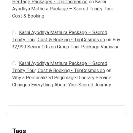
Heritage Packages - TripCosmos.co
on
Kashi
Ayodhya Mathura Package – Sacred Trinity Tour,
Cost & Booking
Kashi Ayodhya Mathura Package – Sacred
Trinity Tour, Cost & Booking - TripCosmos.co
on
Buy
₹2,999 Senior Citizen Group Tour Package Varanasi
Kashi Ayodhya Mathura Package – Sacred
Trinity Tour, Cost & Booking - TripCosmos.co
on
Why a Personalized Pilgrimage Itinerary Service
Changes Everything About Your Sacred Journey
Tags