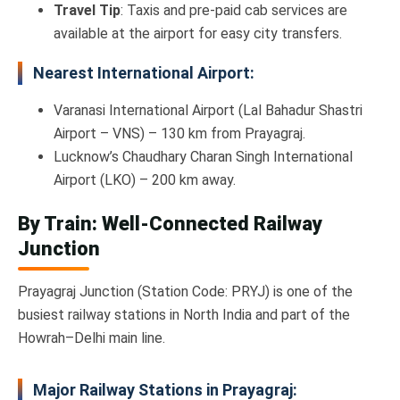
Travel Tip
: Taxis and pre-paid cab services are
available at the airport for easy city transfers.
Nearest International Airport:
Varanasi International Airport (Lal Bahadur Shastri
Airport – VNS) – 130 km from Prayagraj.
Lucknow’s Chaudhary Charan Singh International
Airport (LKO) – 200 km away.
By Train: Well-Connected Railway
Junction
Prayagraj Junction (Station Code: PRYJ) is one of the
busiest railway stations in North India and part of the
Howrah–Delhi main line.
Major Railway Stations in Prayagraj: