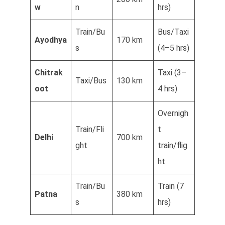
w
n
hrs)
Train/Bu
Bus/Taxi
Ayodhya
170 km
s
(4–5 hrs)
Chitrak
Taxi (3–
Taxi/Bus
130 km
oot
4 hrs)
Overnigh
Train/Fli
t
Delhi
700 km
ght
train/flig
ht
Train/Bu
Train (7
Patna
380 km
s
hrs)