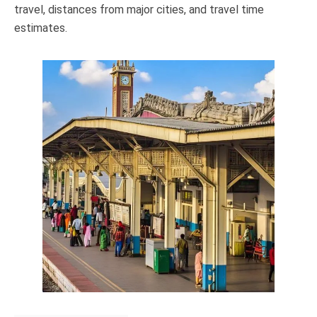
travel, distances from major cities, and travel time
estimates.