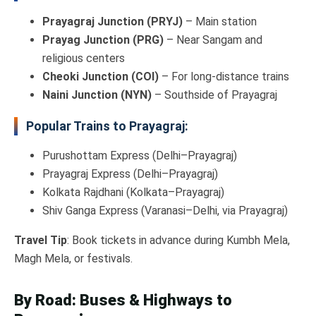
Prayagraj Junction (PRYJ)
– Main station
Prayag Junction (PRG)
– Near Sangam and
religious centers
Cheoki Junction (COI)
– For long-distance trains
Naini Junction (NYN)
– Southside of Prayagraj
Popular Trains to Prayagraj:
Purushottam Express (Delhi–Prayagraj)
Prayagraj Express (Delhi–Prayagraj)
Kolkata Rajdhani (Kolkata–Prayagraj)
Shiv Ganga Express (Varanasi–Delhi, via Prayagraj)
Travel Tip
: Book tickets in advance during Kumbh Mela,
Magh Mela, or festivals.
By Road: Buses & Highways to