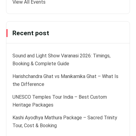
View All Events
Recent post
Sound and Light Show Varanasi 2026: Timings,
Booking & Complete Guide
Harishchandra Ghat vs Manikarnika Ghat – What Is
the Difference
UNESCO Temples Tour India – Best Custom
Heritage Packages
Kashi Ayodhya Mathura Package – Sacred Trinity
Tour, Cost & Booking