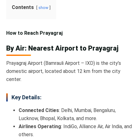
Contents
show
How to Reach Prayagraj
By Air: Nearest Airport to Prayagraj
Prayagraj Airport (Bamrauli Airport – IXD) is the city’s
domestic airport, located about 12 km from the city
center.
Key Details:
Connected Cities
: Delhi, Mumbai, Bengaluru,
Lucknow, Bhopal, Kolkata, and more.
Airlines Operating
: IndiGo, Alliance Air, Air India, and
others.