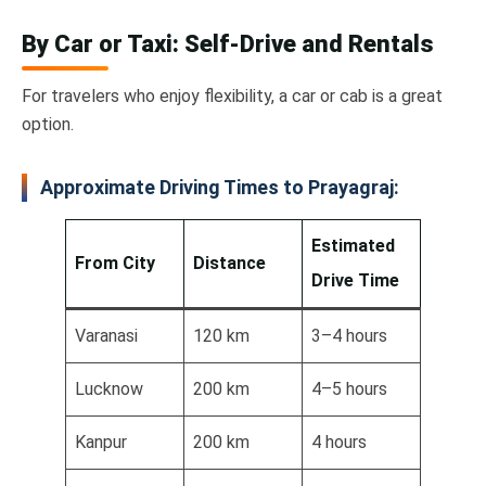
By Car or Taxi: Self-Drive and Rentals
For travelers who enjoy flexibility, a car or cab is a great
option.
Approximate Driving Times to Prayagraj:
Estimated
From City
Distance
Drive Time
Varanasi
120 km
3–4 hours
Lucknow
200 km
4–5 hours
Kanpur
200 km
4 hours