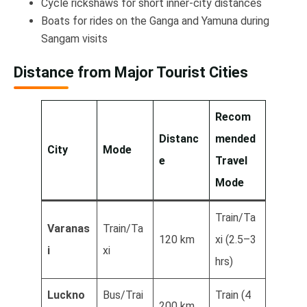
Cycle rickshaws for short inner-city distances
Boats for rides on the Ganga and Yamuna during
Sangam visits
Distance from Major Tourist Cities
Recom
Distanc
mended
City
Mode
e
Travel
Mode
Train/Ta
Varanas
Train/Ta
120 km
xi (2.5–3
i
xi
hrs)
Luckno
Bus/Trai
Train (4
200 km