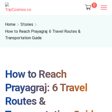
0
Home
Stories
How to Reach Prayagraj: 6 Travel Routes &
Transportation Guide
How to Reach
Prayagraj: 6 Travel
Routes &