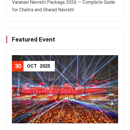
Varanasi Navratri Package 2026 — Complete Guide
for Chaitra and Sharad Navratri
Featured Event
30
08
OCT
2025