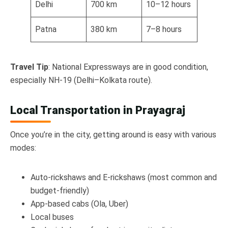
Delhi
700 km
10–12 hours
Patna
380 km
7–8 hours
Travel Tip
: National Expressways are in good condition,
especially NH-19 (Delhi–Kolkata route).
Local Transportation in Prayagraj
Once you’re in the city, getting around is easy with various
modes:
Auto-rickshaws and E-rickshaws (most common and
budget-friendly)
App-based cabs (Ola, Uber)
Local buses