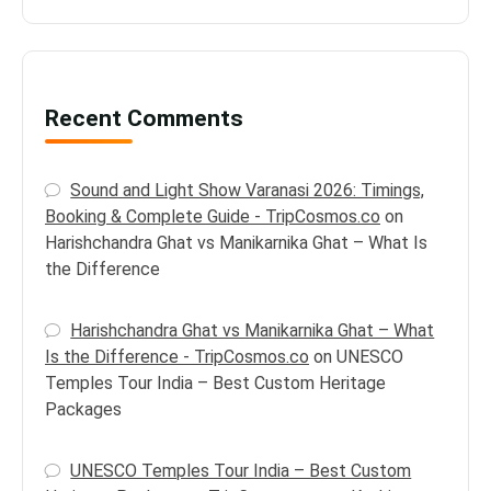
Recent Comments
Sound and Light Show Varanasi 2026: Timings,
Booking & Complete Guide - TripCosmos.co
on
Harishchandra Ghat vs Manikarnika Ghat – What Is
the Difference
Harishchandra Ghat vs Manikarnika Ghat – What
Is the Difference - TripCosmos.co
on
UNESCO
Temples Tour India – Best Custom Heritage
Packages
UNESCO Temples Tour India – Best Custom