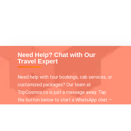
Need Help? Chat with Our
Travel Expert
Need help with tour bookings, cab services, or
customized packages? Our team at
TripCosmos.co is just a message away. Tap
the button below to start a WhatsApp chat —
we’re available 24×7 to assist you!
Call our Tour expert