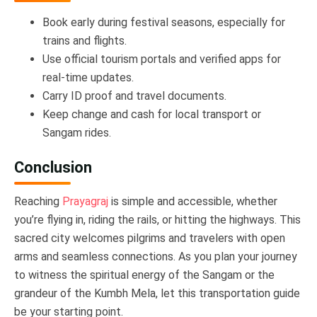
Book early during festival seasons, especially for
trains and flights.
Use official tourism portals and verified apps for
real-time updates.
Carry ID proof and travel documents.
Keep change and cash for local transport or
Sangam rides.
Conclusion
Reaching
Prayagraj
is simple and accessible, whether
you’re flying in, riding the rails, or hitting the highways. This
sacred city welcomes pilgrims and travelers with open
arms and seamless connections. As you plan your journey
to witness the spiritual energy of the Sangam or the
grandeur of the Kumbh Mela, let this transportation guide
be your starting point.