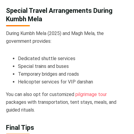
Special Travel Arrangements During
Kumbh Mela
During Kumbh Mela (2025) and Magh Mela, the
government provides:
Dedicated shuttle services
Special trains and buses
Temporary bridges and roads
Helicopter services for VIP darshan
You can also opt for customized
pilgrimage tour
packages with transportation, tent stays, meals, and
guided rituals.
Final Tips