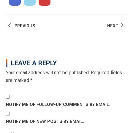
PREVIOUS
NEXT
LEAVE A REPLY
Your email address will not be published.
Required fields
are marked
*
NOTIFY ME OF FOLLOW-UP COMMENTS BY EMAIL.
NOTIFY ME OF NEW POSTS BY EMAIL.