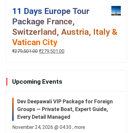
11 Days Europe Tour
Package France,
Switzerland, Austria, Italy &
Vatican City
₹
279,501.00
₹
279,501.00
Upcoming Events
Dev Deepawali VIP Package for Foreign
Groups — Private Boat, Expert Guide,
Every Detail Managed
November 24, 2026 @
04:30
, more