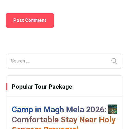
Popular Tour Package
Camp in Magh Mela 2026:
Comfortable Stay Near Holy