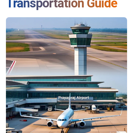
Transportation Guide