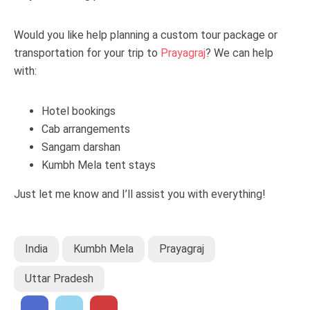
Would you like help planning a custom tour package or
transportation for your trip to
Prayagraj
? We can help
with:
Hotel bookings
Cab arrangements
Sangam darshan
Kumbh Mela tent stays
Just let me know and I’ll assist you with everything!
India
Kumbh Mela
Prayagraj
Uttar Pradesh