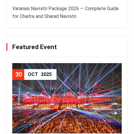
Varanasi Navratri Package 2026 — Complete Guide
for Chaitra and Sharad Navratri
Featured Event
30
08
OCT
2025