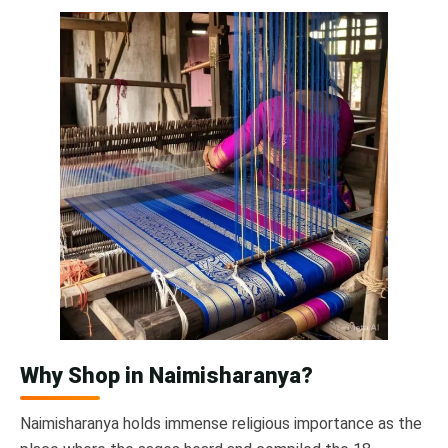
Why Shop in Naimisharanya?
Naimisharanya holds immense religious importance as the