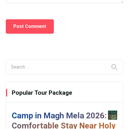
Popular Tour Package
Camp in Magh Mela 2026:
Comfortable Stay Near Holy