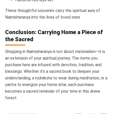
These thoughtful souvenirs carry the spiritual aura of
Naimisharanya into the lives of loved ones.
Conclusion: Carrying Home a Piece of
the Sacred
Shopping in Naimisharanya is not about materialism—it is
an extension of your spiritual journey. The items you
purchase here are infused with devotion, tradition, and
blessings. Whether it’s a sacred book to deepen your
understanding, a rudraksha to wear during meditation, or a
yantra to energize your home altar, each purchase
becomes a sacred reminder of your time in this divine
forest.