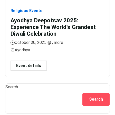
Religious Events
Relig
Ayodhya Deepotsav 2025:
Gan
Experience The World’s Grandest
Dis
Diwali Celebration
Lig
October 30, 2025 @
, more
No
Ayodhya
Var
Event details
Ev
Search
Search