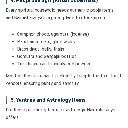
4. Pooja Samagri (Ritual Essentials)
Every spiritual household needs authentic pooja items,
and Naimisharanya is a great place to stock up on:
Camphor, dhoop, agarbatti (incense)
Panchamrit sets, ghee wicks
Brass diyas, bells, thalis
Gomutra and Gangajal bottles
Tulsi leaves and sandalwood powder
Most of these are hand-packed by temple trusts or local
vendors, ensuring purity and sanctity.
5. Yantras and Astrology Items
For those practicing tantra or astrology, Naimisharanya
offers: