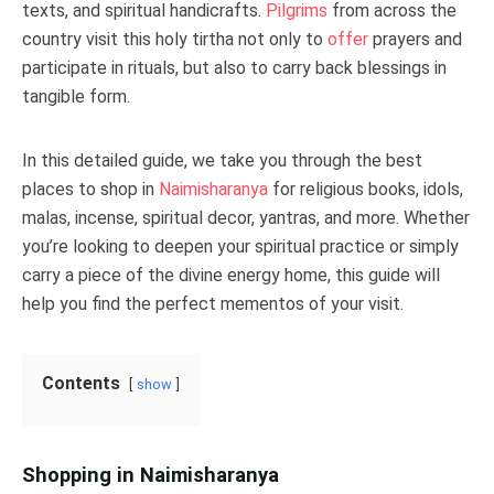
texts, and spiritual handicrafts.
Pilgrims
from across the
country visit this holy tirtha not only to
offer
prayers and
participate in rituals, but also to carry back blessings in
tangible form.
In this detailed guide, we take you through the best
places to shop in
Naimisharanya
for religious books, idols,
malas, incense, spiritual decor, yantras, and more. Whether
you’re looking to deepen your spiritual practice or simply
carry a piece of the divine energy home, this guide will
help you find the perfect mementos of your visit.
Contents
show
Shopping in Naimisharanya