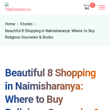
0
Home
Stories
Beautiful 8 Shopping in Naimisharanya: Where to Buy
Religious Souvenirs & Books
Beautiful 8 Shopping
in Naimisharanya:
Where to Buy