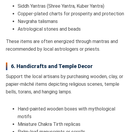
Siddh Yantras (Shree Yantra, Kuber Yantra)
Copper-plated charts for prosperity and protection
Navgraha talismans
Astrological stones and beads
These items are often energized through mantras and
recommended by local astrologers or priests.
6. Handicrafts and Temple Decor
Support the local artisans by purchasing wooden, clay, or
papier-mâché items depicting religious scenes, temple
bells, torans, and hanging lamps.
Hand-painted wooden boxes with mythological
motifs
Miniature Chakra Tirth replicas
Palm-leaf manuscripts or scrolls