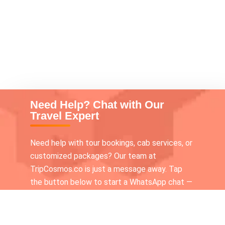
Need Help? Chat with Our
Travel Expert
Need help with tour bookings, cab services, or
customized packages? Our team at
TripCosmos.co is just a message away. Tap
the button below to start a WhatsApp chat —
we’re available 24×7 to assist you!