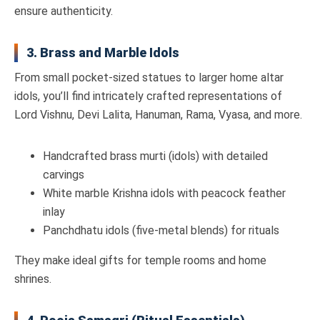
ensure authenticity.
3. Brass and Marble Idols
From small pocket-sized statues to larger home altar
idols, you’ll find intricately crafted representations of
Lord Vishnu, Devi Lalita, Hanuman, Rama, Vyasa, and more.
Handcrafted brass murti (idols) with detailed
carvings
White marble Krishna idols with peacock feather
inlay
Panchdhatu idols (five-metal blends) for rituals
They make ideal gifts for temple rooms and home
shrines.