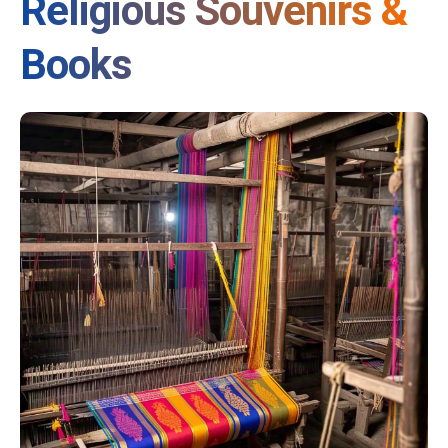
Religious Souvenirs &
Books