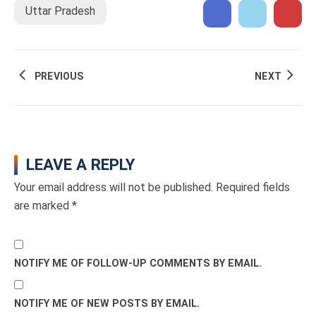
Uttar Pradesh
PREVIOUS
NEXT
LEAVE A REPLY
Your email address will not be published.
Required fields
are marked
*
NOTIFY ME OF FOLLOW-UP COMMENTS BY EMAIL.
NOTIFY ME OF NEW POSTS BY EMAIL.