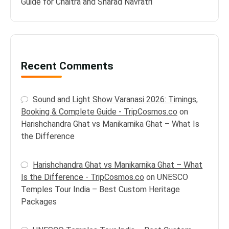
Guide for Chaitra and Sharad Navratri
Recent Comments
Sound and Light Show Varanasi 2026: Timings,
Booking & Complete Guide - TripCosmos.co
on
Harishchandra Ghat vs Manikarnika Ghat – What Is
the Difference
Harishchandra Ghat vs Manikarnika Ghat – What
Is the Difference - TripCosmos.co
on
UNESCO
Temples Tour India – Best Custom Heritage
Packages