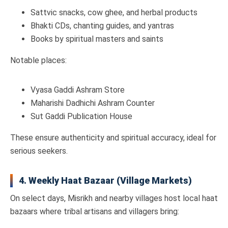
Sattvic snacks, cow ghee, and herbal products
Bhakti CDs, chanting guides, and yantras
Books by spiritual masters and saints
Notable places:
Vyasa Gaddi Ashram Store
Maharishi Dadhichi Ashram Counter
Sut Gaddi Publication House
These ensure authenticity and spiritual accuracy, ideal for
serious seekers.
4. Weekly Haat Bazaar (Village Markets)
On select days, Misrikh and nearby villages host local haat
bazaars where tribal artisans and villagers bring: