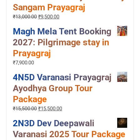
Sangam Prayagraj
₹
13,000.00
₹
9,500.00
Magh Mela Tent Booking
2027: Pilgrimage stay in
Prayagraj
₹
7,900.00
4N5D Varanasi Prayagraj
Ayodhya Group Tour
Package
₹
15,500.00
₹
15,500.00
2N3D Dev Deepawali
Varanasi 2025 Tour Package