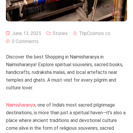
June 13, 2025
Stories
TripCosmos co
0 Comments
Discover the best Shopping in Naimisharanya in
Naimisharanya! Explore spiritual souvenirs, sacred books,
handicrafts, rudraksha malas, and local artefacts near
temples and ghats. A must-visit for every pilgrim and
culture lover.
Naimisharanya
, one of India’s most sacred pilgrimage
destinations, is more than just a spiritual haven—it’s also a
place where ancient traditions and devotional culture
come alive in the form of religious souvenirs, sacred