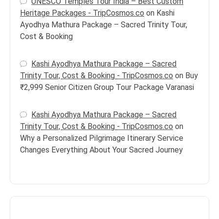
UNESCO Temples Tour India – Best Custom
Heritage Packages - TripCosmos.co
on
Kashi
Ayodhya Mathura Package – Sacred Trinity Tour,
Cost & Booking
Kashi Ayodhya Mathura Package – Sacred
Trinity Tour, Cost & Booking - TripCosmos.co
on
Buy
₹2,999 Senior Citizen Group Tour Package Varanasi
Kashi Ayodhya Mathura Package – Sacred
Trinity Tour, Cost & Booking - TripCosmos.co
on
Why a Personalized Pilgrimage Itinerary Service
Changes Everything About Your Sacred Journey