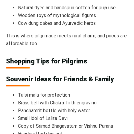
Natural dyes and handspun cotton for puja use
Wooden toys of mythological figures
Cow dung cakes and Ayurvedic herbs
This is where pilgrimage meets rural charm, and prices are
affordable too.
Shopping Tips for Pilgrims
Souvenir Ideas for Friends & Family
Tulsi mala for protection
Brass bell with Chakra Tirth engraving
Panchamrit bottle with holy water
Small idol of Lalita Devi
Copy of Srimad Bhagavatam or Vishnu Purana
Handcrafted diya set