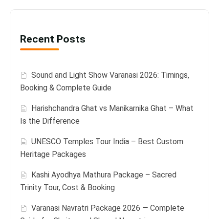
Recent Posts
Sound and Light Show Varanasi 2026: Timings,
Booking & Complete Guide
Harishchandra Ghat vs Manikarnika Ghat – What
Is the Difference
UNESCO Temples Tour India – Best Custom
Heritage Packages
Kashi Ayodhya Mathura Package – Sacred
Trinity Tour, Cost & Booking
Varanasi Navratri Package 2026 — Complete