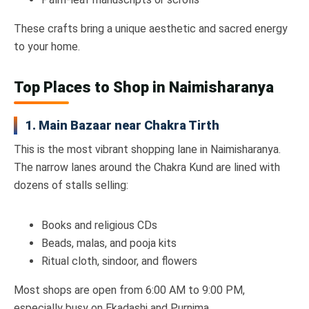
These crafts bring a unique aesthetic and sacred energy
to your home.
Top Places to Shop in Naimisharanya
1. Main Bazaar near Chakra Tirth
This is the most vibrant shopping lane in Naimisharanya.
The narrow lanes around the Chakra Kund are lined with
dozens of stalls selling:
Books and religious CDs
Beads, malas, and pooja kits
Ritual cloth, sindoor, and flowers
Most shops are open from 6:00 AM to 9:00 PM,
especially busy on Ekadashi and Purnima.