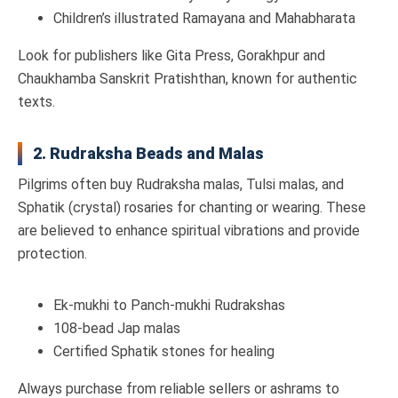
Children’s illustrated Ramayana and Mahabharata
Look for publishers like Gita Press, Gorakhpur and
Chaukhamba Sanskrit Pratishthan, known for authentic
texts.
2. Rudraksha Beads and Malas
Pilgrims often buy Rudraksha malas, Tulsi malas, and
Sphatik (crystal) rosaries for chanting or wearing. These
are believed to enhance spiritual vibrations and provide
protection.
Ek-mukhi to Panch-mukhi Rudrakshas
108-bead Jap malas
Certified Sphatik stones for healing
Always purchase from reliable sellers or ashrams to