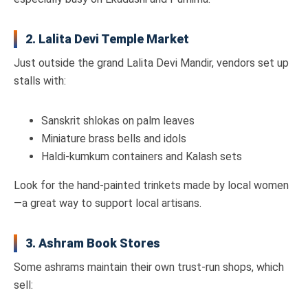
2. Lalita Devi Temple Market
Just outside the grand Lalita Devi Mandir, vendors set up
stalls with:
Sanskrit shlokas on palm leaves
Miniature brass bells and idols
Haldi-kumkum containers and Kalash sets
Look for the hand-painted trinkets made by local women
—a great way to support local artisans.
3. Ashram Book Stores
Some ashrams maintain their own trust-run shops, which
sell: