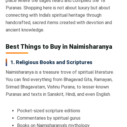
place where the sages heard and compiled the 18
Puranas. Shopping here is not about luxury but about
connecting with India’s spiritual heritage through
handcrafted, sacred items created with devotion and
ancient knowledge.
Best Things to Buy in Naimisharanya
1. Religious Books and Scriptures
Naimisharanya is a treasure trove of spiritual literature.
You can find everything from Bhagavad Gita, Ramayan,
Srimad Bhagavatam, Vishnu Purana, to lesser-known
Puranas and texts in Sanskrit, Hindi, and even English.
Pocket-sized scripture editions
Commentaries by spiritual gurus
Books on Naimisharanya’s mythology