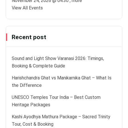
November 24, 2026 @
04:30
, more
View All Events
Recent post
Sound and Light Show Varanasi 2026: Timings,
Booking & Complete Guide
Harishchandra Ghat vs Manikarnika Ghat – What Is
the Difference
UNESCO Temples Tour India – Best Custom
Heritage Packages
Kashi Ayodhya Mathura Package – Sacred Trinity
Tour, Cost & Booking