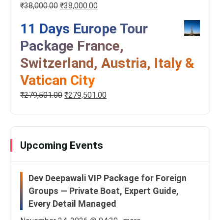
₹
38,000.00
₹
38,000.00
11 Days Europe Tour
Package France,
Switzerland, Austria, Italy &
Vatican City
₹
279,501.00
₹
279,501.00
Upcoming Events
Dev Deepawali VIP Package for Foreign
Groups — Private Boat, Expert Guide,
Every Detail Managed