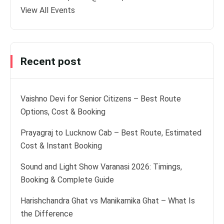
View All Events
Recent post
Vaishno Devi for Senior Citizens – Best Route
Options, Cost & Booking
Prayagraj to Lucknow Cab – Best Route, Estimated
Cost & Instant Booking
Sound and Light Show Varanasi 2026: Timings,
Booking & Complete Guide
Harishchandra Ghat vs Manikarnika Ghat – What Is
the Difference