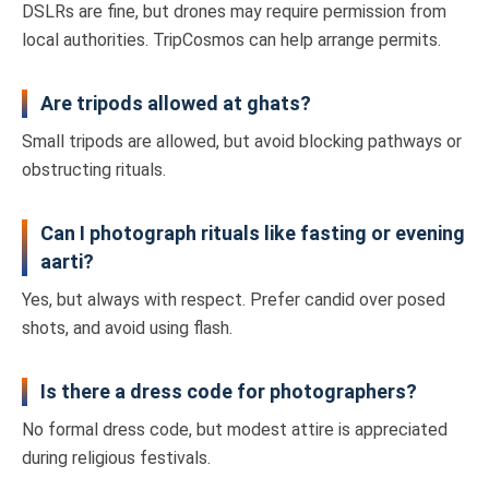
DSLRs are fine, but drones may require permission from
local authorities. TripCosmos can help arrange permits.
Are tripods allowed at ghats?
Small tripods are allowed, but avoid blocking pathways or
obstructing rituals.
Can I photograph rituals like fasting or evening
aarti?
Yes, but always with respect. Prefer candid over posed
shots, and avoid using flash.
Is there a dress code for photographers?
No formal dress code, but modest attire is appreciated
during religious festivals.