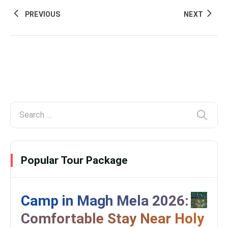
PREVIOUS
NEXT
Popular Tour Package
Camp in Magh Mela 2026:
Comfortable Stay Near Holy