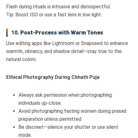
Flash during rituals is intrusive and disrespectful.
Tip: Boost ISO or use a fast lens in low light.
10.
Post-Process with Warm Tones
Use editing apps like Lightroom or Snapseed to enhance
warmth, vibrancy, and shadow detail—stay true to the
natural colors.
Ethical Photography During Chhath Puja
Always ask permission when photographing
individuals up-close.
Avoid photographing fasting women during prasad
preparation unless permitted.
Be discreet—silence your shutter or use silent
mode.