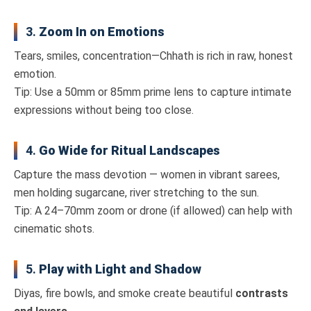
3.
Zoom In on Emotions
Tears, smiles, concentration—Chhath is rich in raw, honest
emotion.
Tip: Use a 50mm or 85mm prime lens to capture intimate
expressions without being too close.
4.
Go Wide for Ritual Landscapes
Capture the mass devotion — women in vibrant sarees,
men holding sugarcane, river stretching to the sun.
Tip: A 24–70mm zoom or drone (if allowed) can help with
cinematic shots.
5.
Play with Light and Shadow
Diyas, fire bowls, and smoke create beautiful
contrasts