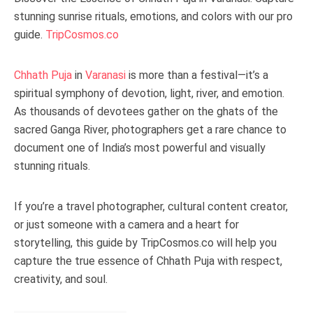
stunning sunrise rituals, emotions, and colors with our pro
guide.
TripCosmos.co
Chhath Puja
in
Varanasi
is more than a festival—it’s a
spiritual symphony of devotion, light, river, and emotion.
As thousands of devotees gather on the ghats of the
sacred Ganga River, photographers get a rare chance to
document one of India’s most powerful and visually
stunning rituals.
If you’re a travel photographer, cultural content creator,
or just someone with a camera and a heart for
storytelling, this guide by TripCosmos.co will help you
capture the true essence of Chhath Puja with respect,
creativity, and soul.