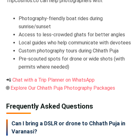
TripCosmos.co can help photographers with:
Photography-friendly boat rides during
sunrise/sunset
Access to less-crowded ghats for better angles
Local guides who help communicate with devotees
Custom photography tours during Chhath Puja
Pre-scouted spots for drone or wide shots (with
permits where needed)
📲
Chat with a Trip Planner on WhatsApp
🌐
Explore Our Chhath Puja Photography Packages
Frequently Asked Questions
Can I bring a DSLR or drone to Chhath Puja in
Varanasi?