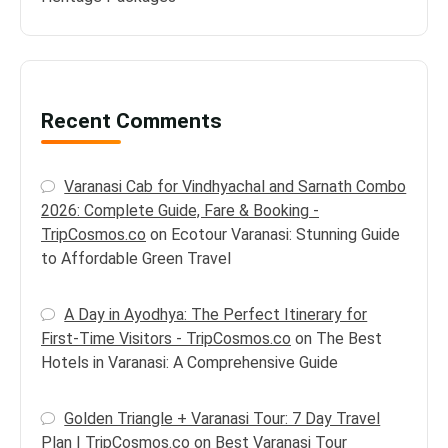
Recent Comments
Varanasi Cab for Vindhyachal and Sarnath Combo
2026: Complete Guide, Fare & Booking -
TripCosmos.co
on
Ecotour Varanasi: Stunning Guide
to Affordable Green Travel
A Day in Ayodhya: The Perfect Itinerary for
First-Time Visitors - TripCosmos.co
on
The Best
Hotels in Varanasi: A Comprehensive Guide
Golden Triangle + Varanasi Tour: 7 Day Travel
Plan | TripCosmos.co
on
Best Varanasi Tour