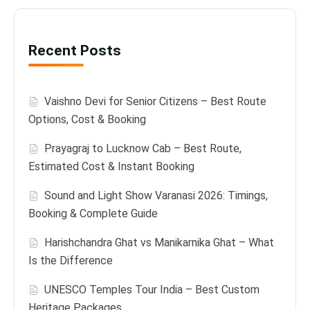
Recent Posts
Vaishno Devi for Senior Citizens – Best Route
Options, Cost & Booking
Prayagraj to Lucknow Cab – Best Route,
Estimated Cost & Instant Booking
Sound and Light Show Varanasi 2026: Timings,
Booking & Complete Guide
Harishchandra Ghat vs Manikarnika Ghat – What
Is the Difference
UNESCO Temples Tour India – Best Custom
Heritage Packages