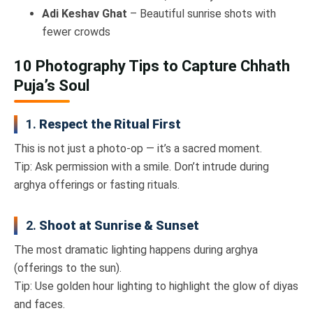
Adi Keshav Ghat
– Beautiful sunrise shots with
fewer crowds
10 Photography Tips to Capture Chhath
Puja’s Soul
1.
Respect the Ritual First
This is not just a photo-op — it’s a sacred moment.
Tip: Ask permission with a smile. Don’t intrude during
arghya offerings or fasting rituals.
2.
Shoot at Sunrise & Sunset
The most dramatic lighting happens during arghya
(offerings to the sun).
Tip: Use golden hour lighting to highlight the glow of diyas
and faces.