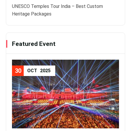
UNESCO Temples Tour India – Best Custom
Heritage Packages
Featured Event
30
08
OCT
2025