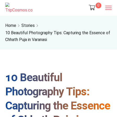
0
Home
Stories
10 Beautiful Photography Tips: Capturing the Essence of
Chhath Puja in Varanasi
10 Beautiful
Photography Tips:
Capturing the Essence