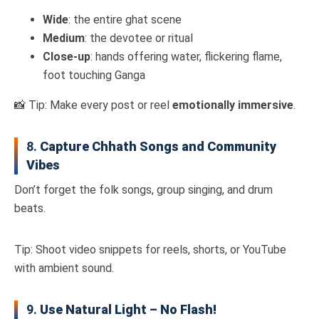
Wide
: the entire ghat scene
Medium
: the devotee or ritual
Close-up
: hands offering water, flickering flame,
foot touching Ganga
📸 Tip: Make every post or reel
emotionally immersive
.
8.
Capture Chhath Songs and Community
Vibes
Don’t forget the folk songs, group singing, and drum
beats.
Tip: Shoot video snippets for reels, shorts, or YouTube
with ambient sound.
9.
Use Natural Light – No Flash!