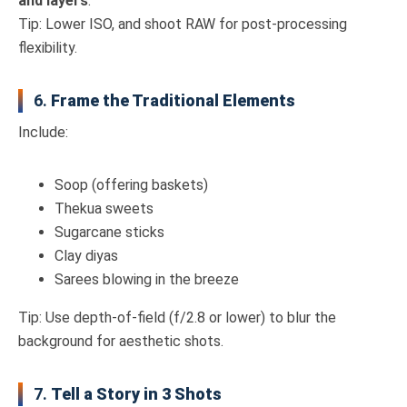
and layers
.
Tip: Lower ISO, and shoot RAW for post-processing
flexibility.
6.
Frame the Traditional Elements
Include:
Soop (offering baskets)
Thekua sweets
Sugarcane sticks
Clay diyas
Sarees blowing in the breeze
Tip: Use depth-of-field (f/2.8 or lower) to blur the
background for aesthetic shots.
7.
Tell a Story in 3 Shots