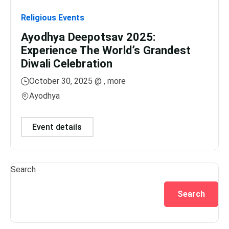
Religious Events
Relig
Ayodhya Deepotsav 2025:
Gan
Experience The World’s Grandest
Dis
Diwali Celebration
Lig
October 30, 2025 @
, more
No
Ayodhya
Var
Event details
Ev
Search
Search