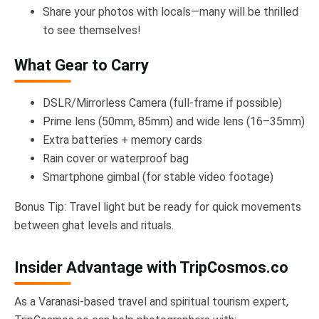
Share your photos with locals—many will be thrilled
to see themselves!
What Gear to Carry
DSLR/Mirrorless Camera (full-frame if possible)
Prime lens (50mm, 85mm) and wide lens (16–35mm)
Extra batteries + memory cards
Rain cover or waterproof bag
Smartphone gimbal (for stable video footage)
Bonus Tip: Travel light but be ready for quick movements
between ghat levels and rituals.
Insider Advantage with TripCosmos.co
As a Varanasi-based travel and spiritual tourism expert,