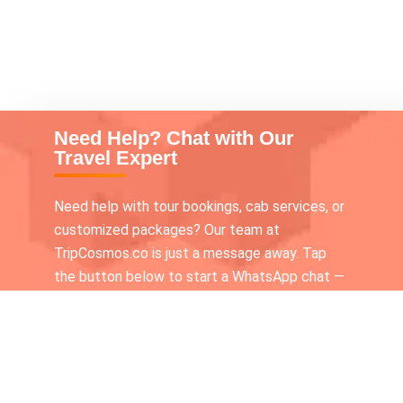
Need Help? Chat with Our
Travel Expert
Need help with tour bookings, cab services, or
customized packages? Our team at
TripCosmos.co is just a message away. Tap
the button below to start a WhatsApp chat —
we’re available 24×7 to assist you!
Call our Tour expert
+919336116210