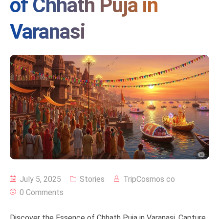
of Chhath Puja in
Varanasi
July 5, 2025
Stories
TripCosmos co
0 Comments
Discover the Essence of Chhath Puja in Varanasi. Capture