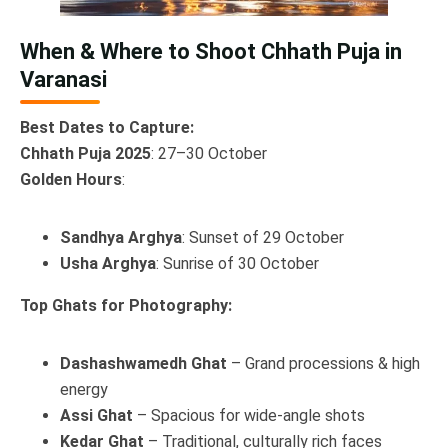
When & Where to Shoot Chhath Puja in
Varanasi
Best Dates to Capture:
Chhath Puja 2025
: 27–30 October
Golden Hours
:
Sandhya Arghya
: Sunset of 29 October
Usha Arghya
: Sunrise of 30 October
Top Ghats for Photography:
Dashashwamedh Ghat
– Grand processions & high
energy
Assi Ghat
– Spacious for wide-angle shots
Kedar Ghat
– Traditional, culturally rich faces