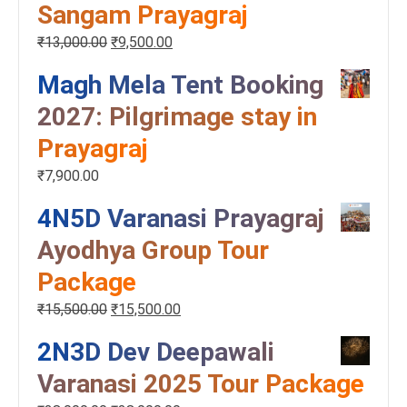
Sangam Prayagraj
₹
13,000.00
₹
9,500.00
Magh Mela Tent Booking
2027: Pilgrimage stay in
Prayagraj
₹
7,900.00
4N5D Varanasi Prayagraj
Ayodhya Group Tour
Package
₹
15,500.00
₹
15,500.00
2N3D Dev Deepawali
Varanasi 2025 Tour Package