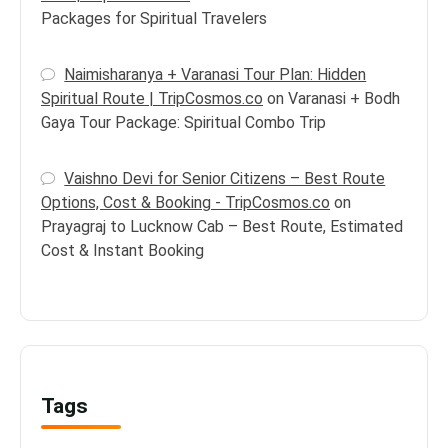
Packages for Spiritual Travelers
Naimisharanya + Varanasi Tour Plan: Hidden
Spiritual Route | TripCosmos.co
on
Varanasi + Bodh
Gaya Tour Package: Spiritual Combo Trip
Vaishno Devi for Senior Citizens – Best Route
Options, Cost & Booking - TripCosmos.co
on
Prayagraj to Lucknow Cab – Best Route, Estimated
Cost & Instant Booking
Tags