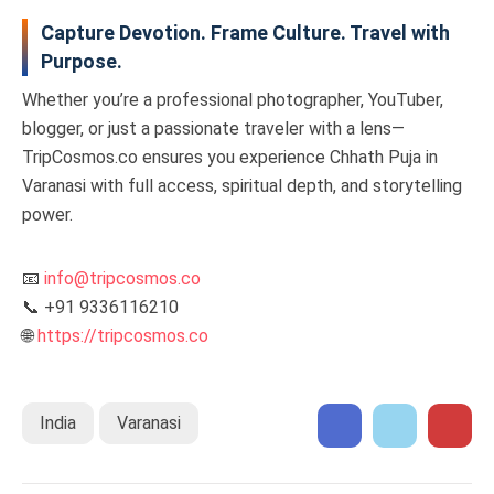
Capture Devotion. Frame Culture. Travel with
Purpose.
Whether you’re a professional photographer, YouTuber,
blogger, or just a passionate traveler with a lens—
TripCosmos.co ensures you experience Chhath Puja in
Varanasi with full access, spiritual depth, and storytelling
power.
📧
info@tripcosmos.co
📞 +91 9336116210
🌐
https://tripcosmos.co
India
Varanasi