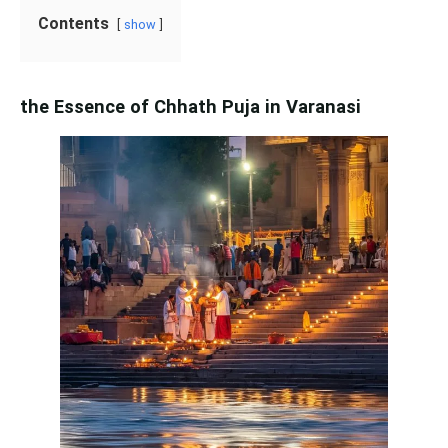
Contents
show
the Essence of Chhath Puja in Varanasi