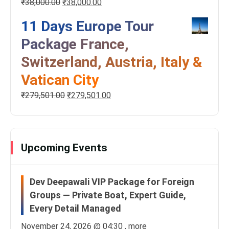
₹
38,000.00
₹
38,000.00
11 Days Europe Tour
Package France,
Switzerland, Austria, Italy &
Vatican City
₹
279,501.00
₹
279,501.00
Upcoming Events
Dev Deepawali VIP Package for Foreign
Groups — Private Boat, Expert Guide,
Every Detail Managed
November 24, 2026 @
04:30
, more