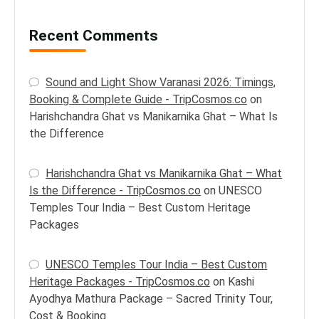
Recent Comments
Sound and Light Show Varanasi 2026: Timings,
Booking & Complete Guide - TripCosmos.co
on
Harishchandra Ghat vs Manikarnika Ghat – What Is
the Difference
Harishchandra Ghat vs Manikarnika Ghat – What
Is the Difference - TripCosmos.co
on
UNESCO
Temples Tour India – Best Custom Heritage
Packages
UNESCO Temples Tour India – Best Custom
Heritage Packages - TripCosmos.co
on
Kashi
Ayodhya Mathura Package – Sacred Trinity Tour,
Cost & Booking