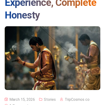
Experience, Complete
Honesty
March 15, 2026
Stories
TripCosmos co