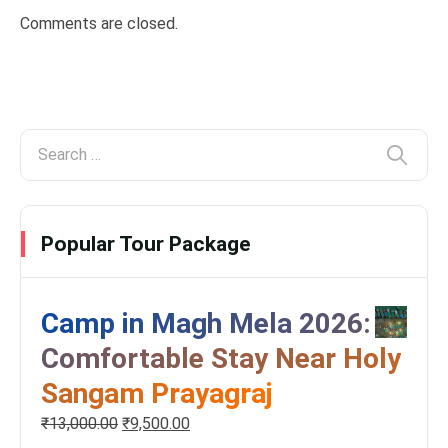
Comments are closed.
Popular Tour Package
Camp in Magh Mela 2026:
Comfortable Stay Near Holy
Sangam Prayagraj
₹
13,000.00
₹
9,500.00