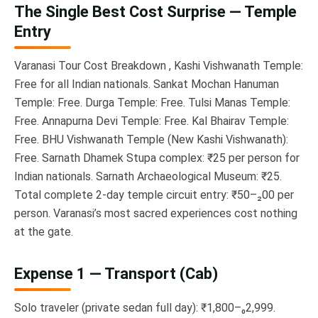
The Single Best Cost Surprise — Temple
Entry
Varanasi Tour Cost Breakdown , Kashi Vishwanath Temple:
Free for all Indian nationals. Sankat Mochan Hanuman
Temple: Free. Durga Temple: Free. Tulsi Manas Temple:
Free. Annapurna Devi Temple: Free. Kal Bhairav Temple:
Free. BHU Vishwanath Temple (New Kashi Vishwanath):
Free. Sarnath Dhamek Stupa complex: ₹25 per person for
Indian nationals. Sarnath Archaeological Museum: ₹25.
Total complete 2-day temple circuit entry: ₹50–₂00 per
person. Varanasi’s most sacred experiences cost nothing
at the gate.
Expense 1 — Transport (Cab)
Solo traveler (private sedan full day): ₹1,800–₀2,999.