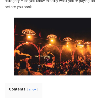
category — so you know exactly what you’re paying for
before you book.
Contents
show