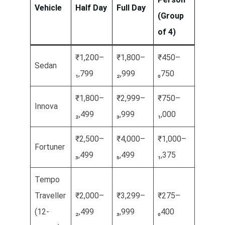
Vehicle
Half Day
Full Day
(Group
of 4)
₹1,200–
₹1,800–
₹450–
Sedan
₁,799
₂,999
₀750
₹1,800–
₹2,999–
₹750–
Innova
₂,499
₃,999
₁,000
₹2,500–
₹4,000–
₹1,000–
Fortuner
₃,499
₅,499
₁,375
Tempo
Traveller
₹2,000–
₹3,299–
₹275–
(12-
₂,499
₃,999
₀400