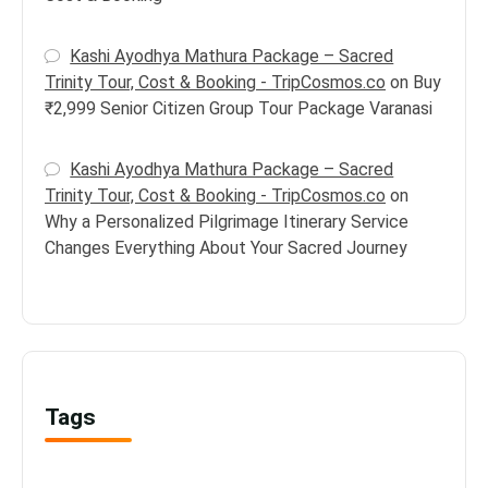
Kashi Ayodhya Mathura Package – Sacred
Trinity Tour, Cost & Booking - TripCosmos.co
on
Buy
₹2,999 Senior Citizen Group Tour Package Varanasi
Kashi Ayodhya Mathura Package – Sacred
Trinity Tour, Cost & Booking - TripCosmos.co
on
Why a Personalized Pilgrimage Itinerary Service
Changes Everything About Your Sacred Journey
Tags