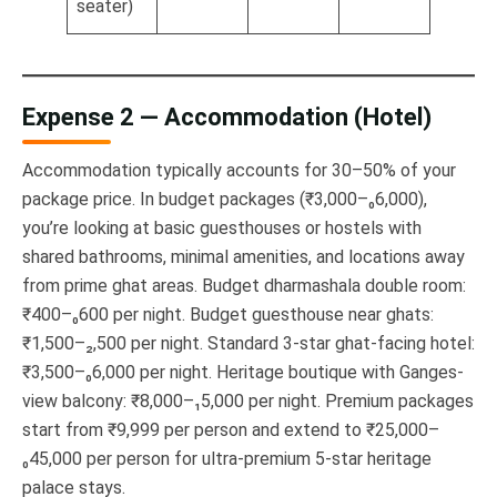
seater)
Expense 2 — Accommodation (Hotel)
Accommodation typically accounts for 30–50% of your
package price. In budget packages (₹3,000–₀6,000),
you’re looking at basic guesthouses or hostels with
shared bathrooms, minimal amenities, and locations away
from prime ghat areas. Budget dharmashala double room:
₹400–₀600 per night. Budget guesthouse near ghats:
₹1,500–₂,500 per night. Standard 3-star ghat-facing hotel:
₹3,500–₀6,000 per night. Heritage boutique with Ganges-
view balcony: ₹8,000–₁5,000 per night. Premium packages
start from ₹9,999 per person and extend to ₹25,000–
₀45,000 per person for ultra-premium 5-star heritage
palace stays.