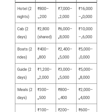
Hotel (2
₹800–
₹7,000–
₹16,000
nights)
₁,200
₁2,000
–₃0,000
Cab (2
₹2,800
₹6,000–
₹10,000
days)
(shared)
₀8,000
–₁6,000
Boats (2
₹400–
₹2,400–
₹5,000–
rides)
₀800
₀5,000
₁0,000
Guide (2
₹1,200–
₹3,000–
₹5,000–
days)
₀2,000
₀5,000
₀8,000
Meals (2
₹300–
₹800–
₹2,000–
days)
₀500
₁,400
₀4,000
₹100–
₹200–
₹600–