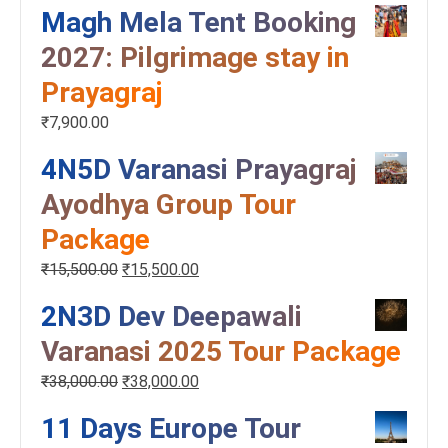
Magh Mela Tent Booking
2027: Pilgrimage stay in
Prayagraj
₹
7,900.00
4N5D Varanasi Prayagraj
Ayodhya Group Tour
Package
₹
15,500.00
₹
15,500.00
2N3D Dev Deepawali
Varanasi 2025 Tour Package
₹
38,000.00
₹
38,000.00
11 Days Europe Tour