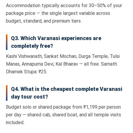
Accommodation typically accounts for 30–50% of your
package price — the single largest variable across
budget, standard, and premium tiers.
Q3. Which Varanasi experiences are
completely free?
Kashi Vishwanath, Sankat Mochan, Durga Temple, Tulsi
Manas, Annapurna Devi, Kal Bhairav — all free. Sarnath
Dhamek Stupa: ₹25.
Q4. What is the cheapest complete Varanasi
day tour cost?
Budget solo or shared package from ₹1,199 per person
per day — shared cab, shared boat, and all temple visits
included.