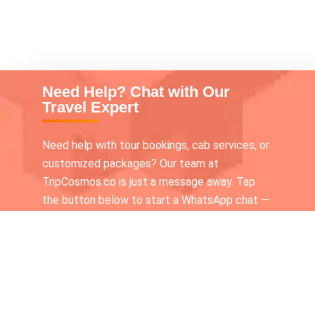
Need Help? Chat with Our
Travel Expert
Need help with tour bookings, cab services, or
customized packages? Our team at
TripCosmos.co is just a message away. Tap
the button below to start a WhatsApp chat —
we’re available 24×7 to assist you!
Call our Tour expert
+919336116210