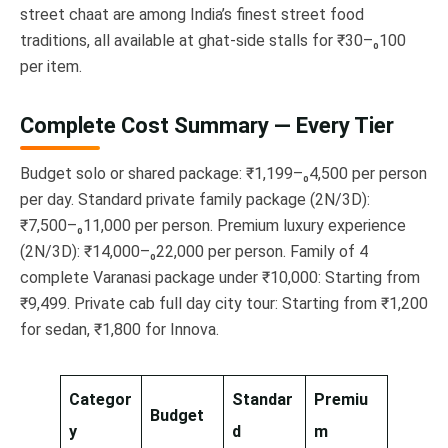
street chaat are among India’s finest street food
traditions, all available at ghat-side stalls for ₹30–₀100
per item.
Complete Cost Summary — Every Tier
Budget solo or shared package: ₹1,199–₀4,500 per person
per day. Standard private family package (2N/3D):
₹7,500–₀11,000 per person. Premium luxury experience
(2N/3D): ₹14,000–₀22,000 per person. Family of 4
complete Varanasi package under ₹10,000: Starting from
₹9,499. Private cab full day city tour: Starting from ₹1,200
for sedan, ₹1,800 for Innova.
Categor
Standar
Premiu
Budget
y
d
m