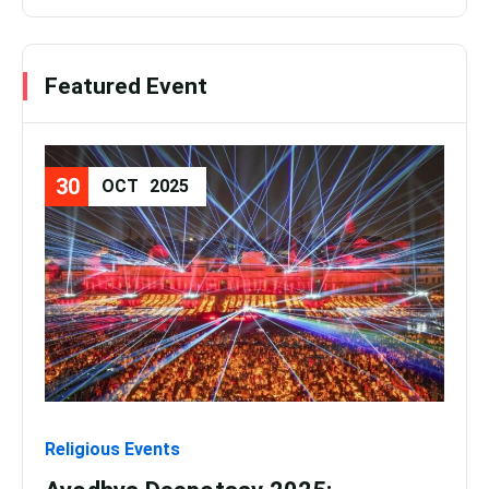
Featured Event
30
08
OCT
2025
Religious Events
Relig