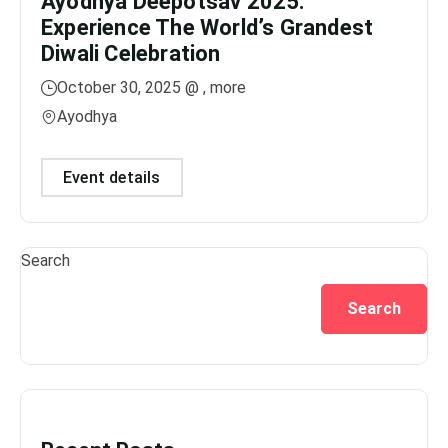
Ayodhya Deepotsav 2025:
Gan
Experience The World’s Grandest
Dis
Diwali Celebration
Lig
October 30, 2025 @
, more
No
Ayodhya
Var
Event details
Ev
Search
Search