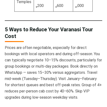
Temples
₀200
₀600
₂,000
5 Ways to Reduce Your Varanasi Tour
Cost
Prices are often negotiable, especially for direct
bookings with local operators and during off-season. You
can typically negotiate 10–15% discounts, particularly for
group bookings or multi-day packages. Book directly on
WhatsApp — saves 15–30% versus aggregators. Travel
mid-week (Tuesday–Thursday). Visit January–February
for shortest queues and best off-peak rates. Group of 4+
reduces per-person cab cost by 40–60%. Skip VIP
upgrades during low-season weekday visits.