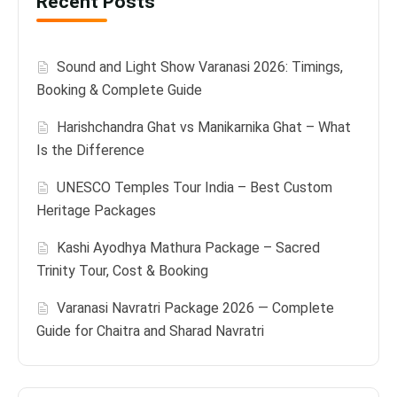
Recent Posts
Sound and Light Show Varanasi 2026: Timings,
Booking & Complete Guide
Harishchandra Ghat vs Manikarnika Ghat – What
Is the Difference
UNESCO Temples Tour India – Best Custom
Heritage Packages
Kashi Ayodhya Mathura Package – Sacred
Trinity Tour, Cost & Booking
Varanasi Navratri Package 2026 — Complete
Guide for Chaitra and Sharad Navratri