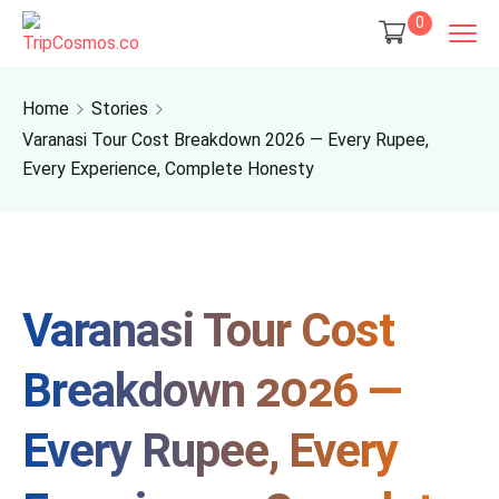
0
Home
Stories
Varanasi Tour Cost Breakdown 2026 — Every Rupee,
Every Experience, Complete Honesty
Varanasi Tour Cost
Breakdown 2026 —
Every Rupee, Every