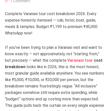
1 Comment
Complete Varanasi tour cost breakdown 2026. Every
expense honestly itemised — cab, hotel, boat, guide,
meals & temples. Budget ₹1,199 to premium ₹45,000.
WhatsApp now!
If you’ve been trying to plan a Varanasi visit and want to
know exactly — not approximately, not “starting from,”
but precisely — what the complete
Varanasi tour
cost
breakdown
looks like in 2026, this is the most honest,
most granular guide available anywhere. You see numbers
like ₹5,000, ₹10,000, or ₹20,000 per person, but the
breakdown remains frustratingly vague. “All-inclusive”
packages somehow still require extra spending, while
“budget” options end up costing more than expected.
This guide pulls back the curtain on every single expense