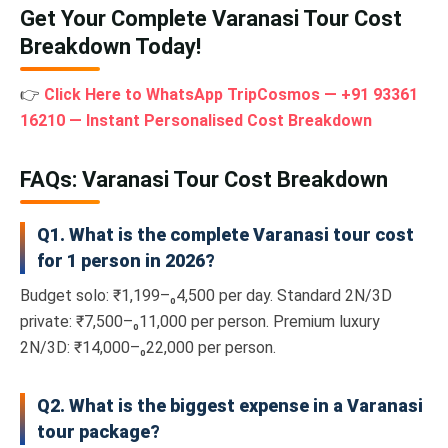
Get Your Complete Varanasi Tour Cost
Breakdown Today!
👉
Click Here to WhatsApp TripCosmos — +91 93361
16210 — Instant Personalised Cost Breakdown
FAQs: Varanasi Tour Cost Breakdown
Q1. What is the complete Varanasi tour cost
for 1 person in 2026?
Budget solo: ₹1,199–₀4,500 per day. Standard 2N/3D
private: ₹7,500–₀11,000 per person. Premium luxury
2N/3D: ₹14,000–₀22,000 per person.
Q2. What is the biggest expense in a Varanasi
tour package?