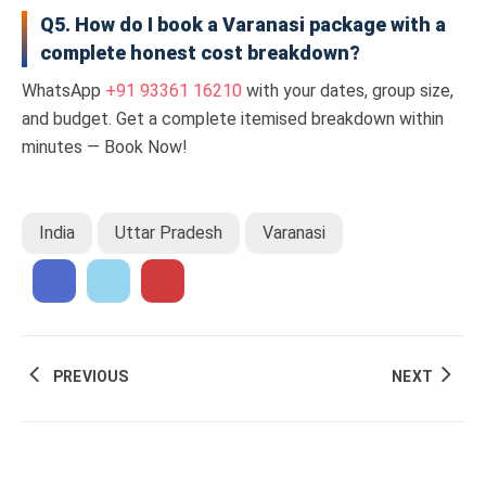
Q5. How do I book a Varanasi package with a
complete honest cost breakdown?
WhatsApp
+91 93361 16210
with your dates, group size,
and budget. Get a complete itemised breakdown within
minutes — Book Now!
India
Uttar Pradesh
Varanasi
PREVIOUS
NEXT