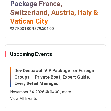
Package France,
Switzerland, Austria, Italy &
Vatican City
₹
279,501.00
₹
279,501.00
Upcoming Events
Dev Deepawali VIP Package for Foreign
Groups — Private Boat, Expert Guide,
Every Detail Managed
November 24, 2026 @
04:30
, more
View All Events