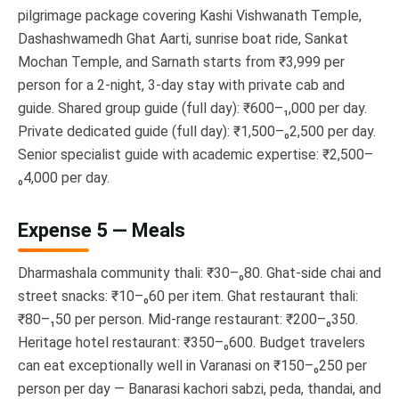
pilgrimage package covering Kashi Vishwanath Temple,
Dashashwamedh Ghat Aarti, sunrise boat ride, Sankat
Mochan Temple, and Sarnath starts from ₹3,999 per
person for a 2-night, 3-day stay with private cab and
guide. Shared group guide (full day): ₹600–₁,000 per day.
Private dedicated guide (full day): ₹1,500–₀2,500 per day.
Senior specialist guide with academic expertise: ₹2,500–
₀4,000 per day.
Expense 5 — Meals
Dharmashala community thali: ₹30–₀80. Ghat-side chai and
street snacks: ₹10–₀60 per item. Ghat restaurant thali:
₹80–₁50 per person. Mid-range restaurant: ₹200–₀350.
Heritage hotel restaurant: ₹350–₀600. Budget travelers
can eat exceptionally well in Varanasi on ₹150–₀250 per
person per day — Banarasi kachori sabzi, peda, thandai, and