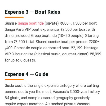
Expense 3 — Boat Rides
Sunrise
Ganga boat ride
(private): ₹800–₀1,500 per boat.
Ganga Aarti VIP boat experience: ₹2,500 per boat with
dinner included. Group boat ride (10–20 people): Starting
from ₹3,500 total. Shared sunrise boat per person: ₹200–
₀400. Romantic couple decorated boat: ₹2,199. Heritage
VIP 3-hour cruise (classical music, gourmet dinner): ₹8,999
for up to 6 guests.
Expense 4 — Guide
Guide cost is the single expense category where cutting
corners costs you the most. Varanasi’s 3,000-year history,
84 ghats, and complex sacred geography genuinely
require expert narration. A standard private Varanasi