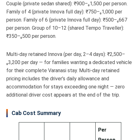
Couple (private sedan shared): ₹900–₀1,500 per person.
Family of 4 (private Innova full day): ₹750–₀1,000 per
person. Family of 6 (private Innova full day): ₹500–₀667
per person. Group of 10–12 (shared Tempo Traveller):
₹350–₀500 per person.
Multi-day retained Innova (per day, 2–4 days): ₹2,500–
₀3,200 per day — for families wanting a dedicated vehicle
for their complete Varanasi stay. Multi-day retained
pricing includes the driver’s daily allowance and
accommodation for stays exceeding one night — zero
additional driver cost appears at the end of the trip.
Cab Cost Summary
Per
Person