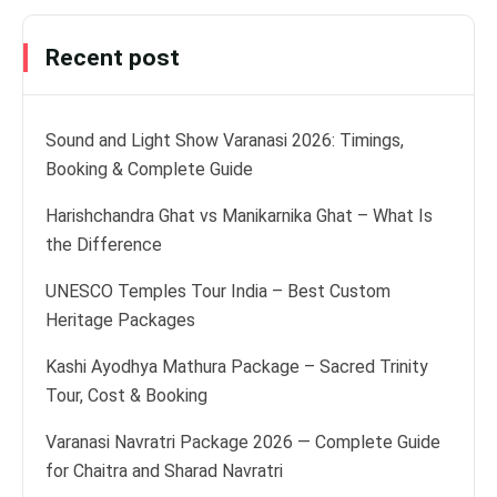
Recent post
Sound and Light Show Varanasi 2026: Timings,
Booking & Complete Guide
Harishchandra Ghat vs Manikarnika Ghat – What Is
the Difference
UNESCO Temples Tour India – Best Custom
Heritage Packages
Kashi Ayodhya Mathura Package – Sacred Trinity
Tour, Cost & Booking
Varanasi Navratri Package 2026 — Complete Guide
for Chaitra and Sharad Navratri