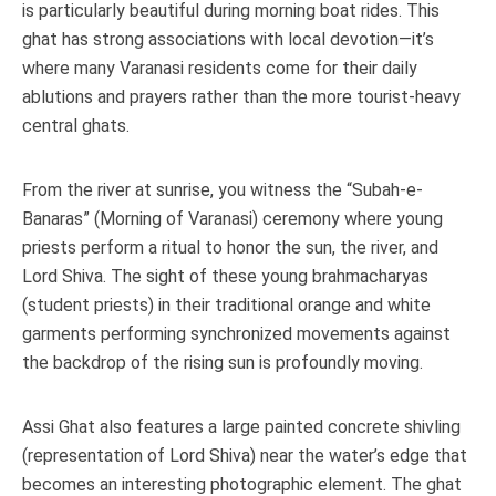
is particularly beautiful during morning boat rides. This
ghat has strong associations with local devotion—it’s
where many Varanasi residents come for their daily
ablutions and prayers rather than the more tourist-heavy
central ghats.
From the river at sunrise, you witness the “Subah-e-
Banaras” (Morning of Varanasi) ceremony where young
priests perform a ritual to honor the sun, the river, and
Lord Shiva. The sight of these young brahmacharyas
(student priests) in their traditional orange and white
garments performing synchronized movements against
the backdrop of the rising sun is profoundly moving.
Assi Ghat also features a large painted concrete shivling
(representation of Lord Shiva) near the water’s edge that
becomes an interesting photographic element. The ghat