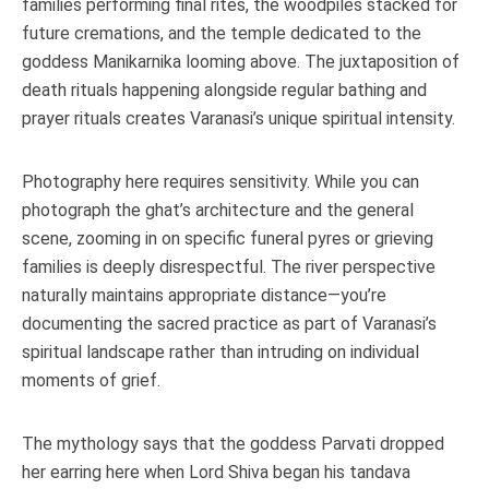
families performing final rites, the woodpiles stacked for
future cremations, and the temple dedicated to the
goddess Manikarnika looming above. The juxtaposition of
death rituals happening alongside regular bathing and
prayer rituals creates Varanasi’s unique spiritual intensity.
Photography here requires sensitivity. While you can
photograph the ghat’s architecture and the general
scene, zooming in on specific funeral pyres or grieving
families is deeply disrespectful. The river perspective
naturally maintains appropriate distance—you’re
documenting the sacred practice as part of Varanasi’s
spiritual landscape rather than intruding on individual
moments of grief.
The mythology says that the goddess Parvati dropped
her earring here when Lord Shiva began his tandava