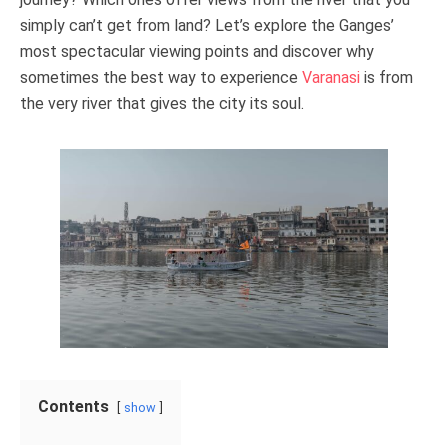
simply can’t get from land? Let’s explore the Ganges’
most spectacular viewing points and discover why
sometimes the best way to experience
Varanasi
is from
the very river that gives the city its soul.
Contents
show