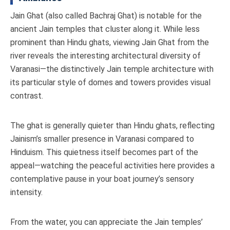
Jain Ghat (also called Bachraj Ghat) is notable for the
ancient Jain temples that cluster along it. While less
prominent than Hindu ghats, viewing Jain Ghat from the
river reveals the interesting architectural diversity of
Varanasi—the distinctively Jain temple architecture with
its particular style of domes and towers provides visual
contrast.
The ghat is generally quieter than Hindu ghats, reflecting
Jainism’s smaller presence in Varanasi compared to
Hinduism. This quietness itself becomes part of the
appeal—watching the peaceful activities here provides a
contemplative pause in your boat journey’s sensory
intensity.
From the water, you can appreciate the Jain temples’