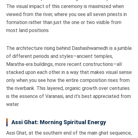
The visual impact of this ceremony is maximized when
viewed from the river, where you see all seven priests in
formation rather than just the one or two visible from
most land positions.
The architecture rising behind Dashashwamedh is a jumble
of different periods and styles—ancient temples,
Maratha-era buildings, more recent constructions—all
stacked upon each other in a way that makes visual sense
only when you see how the entire composition rises from
the riverbank. This layered, organic growth over centuries
is the essence of Varanasi, and it’s best appreciated from
water.
Assi Ghat: Morning Spiritual Energy
Assi Ghat, at the southern end of the main ghat sequence,