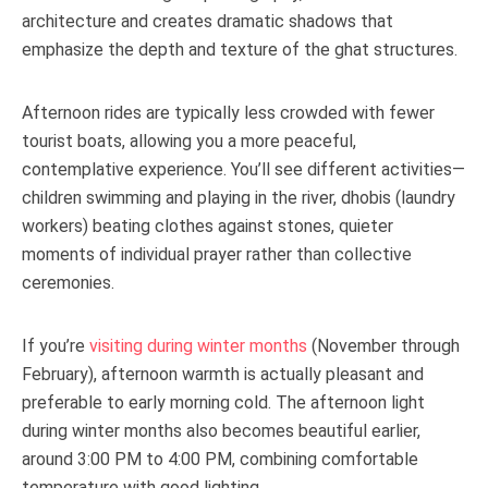
architecture and creates dramatic shadows that
emphasize the depth and texture of the ghat structures.
Afternoon rides are typically less crowded with fewer
tourist boats, allowing you a more peaceful,
contemplative experience. You’ll see different activities—
children swimming and playing in the river, dhobis (laundry
workers) beating clothes against stones, quieter
moments of individual prayer rather than collective
ceremonies.
If you’re
visiting during winter months
(November through
February), afternoon warmth is actually pleasant and
preferable to early morning cold. The afternoon light
during winter months also becomes beautiful earlier,
around 3:00 PM to 4:00 PM, combining comfortable
temperature with good lighting.