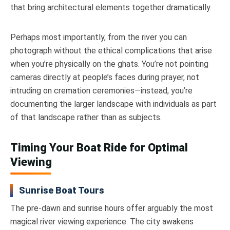
that bring architectural elements together dramatically.
Perhaps most importantly, from the river you can
photograph without the ethical complications that arise
when you’re physically on the ghats. You’re not pointing
cameras directly at people’s faces during prayer, not
intruding on cremation ceremonies—instead, you’re
documenting the larger landscape with individuals as part
of that landscape rather than as subjects.
Timing Your Boat Ride for Optimal
Viewing
Sunrise Boat Tours
The pre-dawn and sunrise hours offer arguably the most
magical river viewing experience. The city awakens