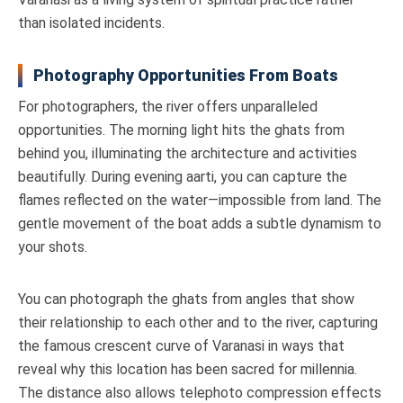
than isolated incidents.
Photography Opportunities From Boats
For photographers, the river offers unparalleled
opportunities. The morning light hits the ghats from
behind you, illuminating the architecture and activities
beautifully. During evening aarti, you can capture the
flames reflected on the water—impossible from land. The
gentle movement of the boat adds a subtle dynamism to
your shots.
You can photograph the ghats from angles that show
their relationship to each other and to the river, capturing
the famous crescent curve of Varanasi in ways that
reveal why this location has been sacred for millennia.
The distance also allows telephoto compression effects