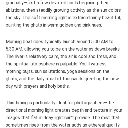
gradually—first a few devoted souls beginning their
ablutions, then steadily growing activity as the sun colors
the sky. The soft morning light is extraordinarily beautiful,
painting the ghats in warm golden and pink hues.
Morning boat rides typically launch around 5:00 AM to
5:30 AM, allowing you to be on the water as dawn breaks.
The river is relatively calm, the air is cool and fresh, and
the spiritual atmosphere is palpable. You’ll witness
morning pujas, sun salutations, yoga sessions on the
ghats, and the daily ritual of thousands greeting the new
day with prayers and holy baths.
This timing is particularly ideal for photographers—the
directional morning light creates depth and texture in your
images that flat midday light can’t provide. The mist that
sometimes rises from the water adds an ethereal quality