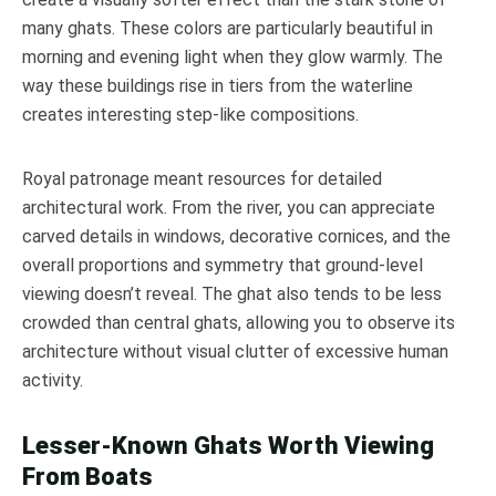
many ghats. These colors are particularly beautiful in
morning and evening light when they glow warmly. The
way these buildings rise in tiers from the waterline
creates interesting step-like compositions.
Royal patronage meant resources for detailed
architectural work. From the river, you can appreciate
carved details in windows, decorative cornices, and the
overall proportions and symmetry that ground-level
viewing doesn’t reveal. The ghat also tends to be less
crowded than central ghats, allowing you to observe its
architecture without visual clutter of excessive human
activity.
Lesser-Known Ghats Worth Viewing
From Boats