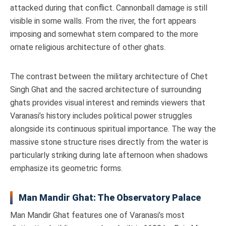
attacked during that conflict. Cannonball damage is still
visible in some walls. From the river, the fort appears
imposing and somewhat stern compared to the more
ornate religious architecture of other ghats.
The contrast between the military architecture of Chet
Singh Ghat and the sacred architecture of surrounding
ghats provides visual interest and reminds viewers that
Varanasi’s history includes political power struggles
alongside its continuous spiritual importance. The way the
massive stone structure rises directly from the water is
particularly striking during late afternoon when shadows
emphasize its geometric forms.
Man Mandir Ghat: The Observatory Palace
Man Mandir Ghat features one of Varanasi’s most