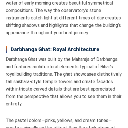
water of early morning creates beautiful symmetrical
compositions. The way the observatory’s stone
instruments catch light at different times of day creates
shifting shadows and highlights that change the building’s
appearance throughout your boat journey.
Darbhanga Ghat: Royal Architecture
Darbhanga Ghat was built by the Maharaja of Darbhanga
and features architectural elements typical of Bihar’s
royal building traditions. The ghat showcases distinctively
tall shikhara-style temple towers and ornate facades
with intricate carved details that are best appreciated
from the perspective that allows you to see them in their
entirety.
The pastel colors—pinks, yellows, and cream tones—
create a visually softer effect than the stark stone of