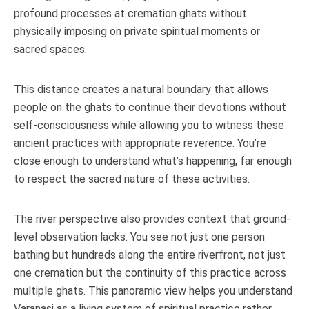
profound processes at cremation ghats without
physically imposing on private spiritual moments or
sacred spaces.
This distance creates a natural boundary that allows
people on the ghats to continue their devotions without
self-consciousness while allowing you to witness these
ancient practices with appropriate reverence. You’re
close enough to understand what’s happening, far enough
to respect the sacred nature of these activities.
The river perspective also provides context that ground-
level observation lacks. You see not just one person
bathing but hundreds along the entire riverfront, not just
one cremation but the continuity of this practice across
multiple ghats. This panoramic view helps you understand
Varanasi as a living system of spiritual practice rather