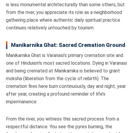
is less monumental architecturally than some others, but
from the river, you appreciate its role as a neighborhood
gathering place where authentic daily spiritual practice
continues relatively untouched by tourism.
Manikarnika Ghat: Sacred Cremation Ground
Manikarnika Ghat is Varanasi’s primary cremation site and
one of Hinduism’s most sacred locations. Dying in Varanasi
and being cremated at Manikarnika is believed to grant
moksha (liberation from the cycle of rebirth). The
cremation fires here burn continuously, day and night, year
after year, creating a profound reminder of life’s
impermanence.
From the river, you witness this sacred process from a
respectful distance. You see the pyres burning, the