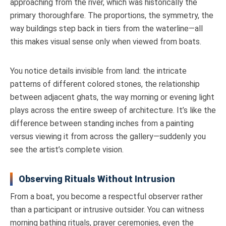
approaching from the river, which was historically the
primary thoroughfare. The proportions, the symmetry, the
way buildings step back in tiers from the waterline—all
this makes visual sense only when viewed from boats.
You notice details invisible from land: the intricate
patterns of different colored stones, the relationship
between adjacent ghats, the way morning or evening light
plays across the entire sweep of architecture. It’s like the
difference between standing inches from a painting
versus viewing it from across the gallery—suddenly you
see the artist’s complete vision.
Observing Rituals Without Intrusion
From a boat, you become a respectful observer rather
than a participant or intrusive outsider. You can witness
morning bathing rituals, prayer ceremonies, even the