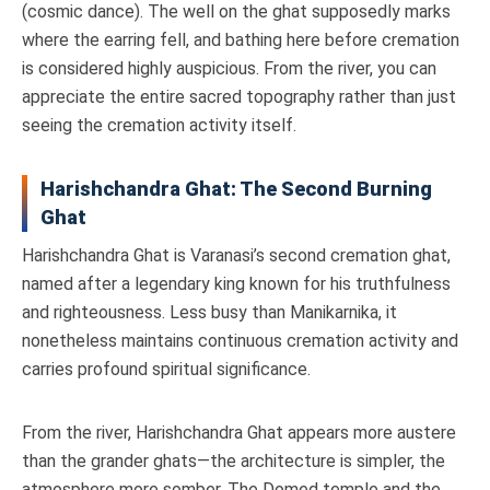
(cosmic dance). The well on the ghat supposedly marks
where the earring fell, and bathing here before cremation
is considered highly auspicious. From the river, you can
appreciate the entire sacred topography rather than just
seeing the cremation activity itself.
Harishchandra Ghat: The Second Burning
Ghat
Harishchandra Ghat is Varanasi’s second cremation ghat,
named after a legendary king known for his truthfulness
and righteousness. Less busy than Manikarnika, it
nonetheless maintains continuous cremation activity and
carries profound spiritual significance.
From the river, Harishchandra Ghat appears more austere
than the grander ghats—the architecture is simpler, the
atmosphere more somber. The Domed temple and the