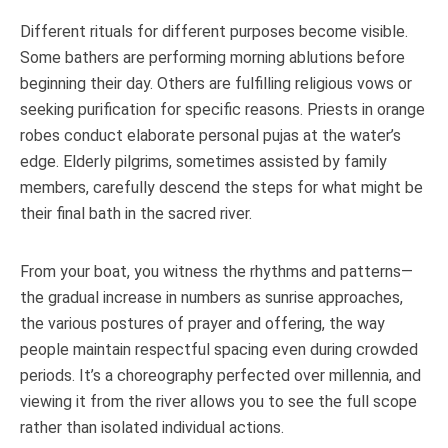
Different rituals for different purposes become visible.
Some bathers are performing morning ablutions before
beginning their day. Others are fulfilling religious vows or
seeking purification for specific reasons. Priests in orange
robes conduct elaborate personal pujas at the water’s
edge. Elderly pilgrims, sometimes assisted by family
members, carefully descend the steps for what might be
their final bath in the sacred river.
From your boat, you witness the rhythms and patterns—
the gradual increase in numbers as sunrise approaches,
the various postures of prayer and offering, the way
people maintain respectful spacing even during crowded
periods. It’s a choreography perfected over millennia, and
viewing it from the river allows you to see the full scope
rather than isolated individual actions.