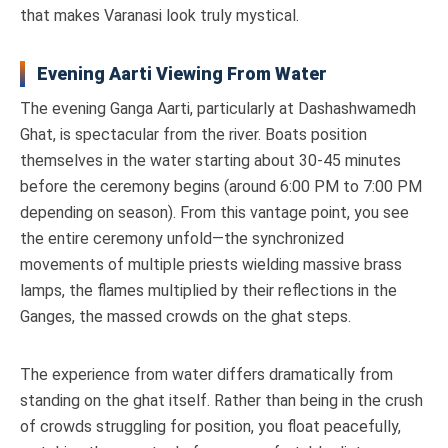
that makes Varanasi look truly mystical.
Evening Aarti Viewing From Water
The evening Ganga Aarti, particularly at Dashashwamedh
Ghat, is spectacular from the river. Boats position
themselves in the water starting about 30-45 minutes
before the ceremony begins (around 6:00 PM to 7:00 PM
depending on season). From this vantage point, you see
the entire ceremony unfold—the synchronized
movements of multiple priests wielding massive brass
lamps, the flames multiplied by their reflections in the
Ganges, the massed crowds on the ghat steps.
The experience from water differs dramatically from
standing on the ghat itself. Rather than being in the crush
of crowds struggling for position, you float peacefully,