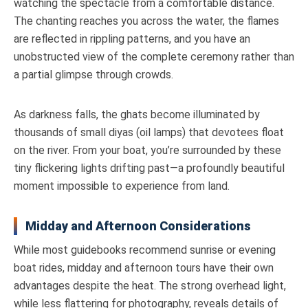
watching the spectacle from a comfortable distance.
The chanting reaches you across the water, the flames
are reflected in rippling patterns, and you have an
unobstructed view of the complete ceremony rather than
a partial glimpse through crowds.
As darkness falls, the ghats become illuminated by
thousands of small diyas (oil lamps) that devotees float
on the river. From your boat, you’re surrounded by these
tiny flickering lights drifting past—a profoundly beautiful
moment impossible to experience from land.
Midday and Afternoon Considerations
While most guidebooks recommend sunrise or evening
boat rides, midday and afternoon tours have their own
advantages despite the heat. The strong overhead light,
while less flattering for photography, reveals details of