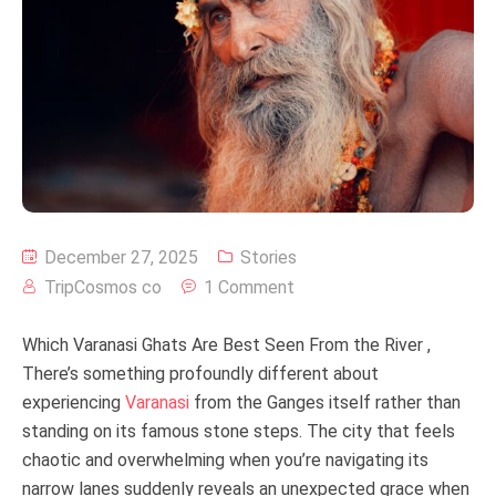
December 27, 2025
Stories
TripCosmos co
1 Comment
Which Varanasi Ghats Are Best Seen From the River ,
There’s something profoundly different about
experiencing
Varanasi
from the Ganges itself rather than
standing on its famous stone steps. The city that feels
chaotic and overwhelming when you’re navigating its
narrow lanes suddenly reveals an unexpected grace when