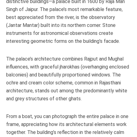
distinctive buildings—a palace built in 1600 by Raja Man
Singh of Jaipur. The palace’s most remarkable feature,
best appreciated from the river, is the observatory
(Jantar Mantar) built into its northern corner. Stone
instruments for astronomical observations create
interesting geometric forms on the building’s facade.
The palace’s architecture combines Rajput and Mughal
influences, with graceful jharokhas (overhanging enclosed
balconies) and beautifully proportioned windows. The
ochre and cream color scheme, common in Rajasthani
architecture, stands out among the predominantly white
and grey structures of other ghats.
From a boat, you can photograph the entire palace in one
frame, appreciating how its architectural elements work
together. The building’s reflection in the relatively calm