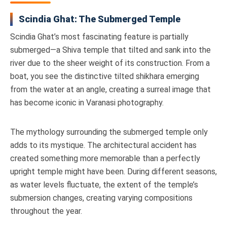
Scindia Ghat: The Submerged Temple
Scindia Ghat’s most fascinating feature is partially
submerged—a Shiva temple that tilted and sank into the
river due to the sheer weight of its construction. From a
boat, you see the distinctive tilted shikhara emerging
from the water at an angle, creating a surreal image that
has become iconic in Varanasi photography.
The mythology surrounding the submerged temple only
adds to its mystique. The architectural accident has
created something more memorable than a perfectly
upright temple might have been. During different seasons,
as water levels fluctuate, the extent of the temple’s
submersion changes, creating varying compositions
throughout the year.