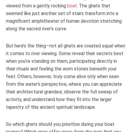
viewed from a gently rocking
boat
. The ghats that
seemed like just another set of stairs transform into a
magnificent amphitheater of human devotion stretching
along the sacred river’s curve.
But here’s the thing—not all ghats are created equal when
it comes to river viewing. Some reveal their secrets best
when you’re standing on them, participating directly in
their rituals and feeling the worn stones beneath your
feet. Others, however, truly come alive only when seen
from the water’s perspective, where you can appreciate
their architectural grandeur, observe the full sweep of
activity, and understand how they fit into the larger
tapestry of this ancient spiritual landscape.
So which ghats should you prioritize during your boat
journey? Which ones offer views from the river that you