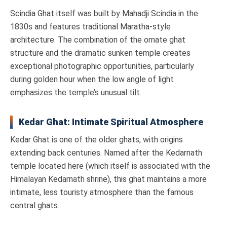
Scindia Ghat itself was built by Mahadji Scindia in the
1830s and features traditional Maratha-style
architecture. The combination of the ornate ghat
structure and the dramatic sunken temple creates
exceptional photographic opportunities, particularly
during golden hour when the low angle of light
emphasizes the temple’s unusual tilt.
Kedar Ghat: Intimate Spiritual Atmosphere
Kedar Ghat is one of the older ghats, with origins
extending back centuries. Named after the Kedarnath
temple located here (which itself is associated with the
Himalayan Kedarnath shrine), this ghat maintains a more
intimate, less touristy atmosphere than the famous
central ghats.