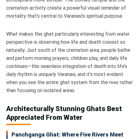
cremation activity create a powerful visual reminder of
mortality that’s central to Varanasi’s spiritual purpose.
What makes this ghat particularly interesting from water
perspective is observing how life and death coexist so
naturally. Just south of the cremation area, people bathe
and perform morning prayers, children play, and daily life
continues—this seamless integration of death into life’s
daily rhythm is uniquely Varanasi, and it’s most evident
when you see the entire ghat system from the river rather
than focusing on isolated areas.
Architecturally Stunning Ghats Best
Appreciated From Water
Panchganga Ghat: Where Five Rivers Meet