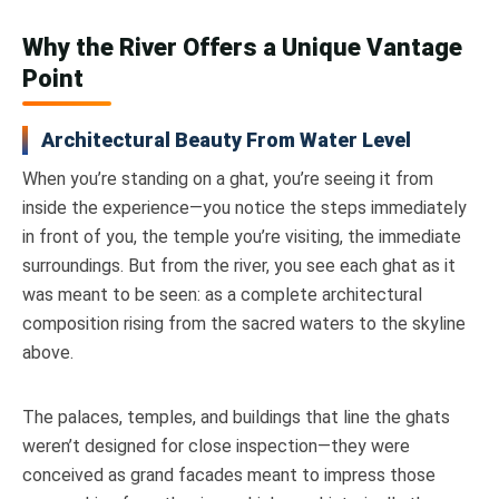
Why the River Offers a Unique Vantage
Point
Architectural Beauty From Water Level
When you’re standing on a ghat, you’re seeing it from
inside the experience—you notice the steps immediately
in front of you, the temple you’re visiting, the immediate
surroundings. But from the river, you see each ghat as it
was meant to be seen: as a complete architectural
composition rising from the sacred waters to the skyline
above.
The palaces, temples, and buildings that line the ghats
weren’t designed for close inspection—they were
conceived as grand facades meant to impress those