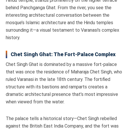
Hindu temple, stands prominently on the higher terrace
behind Panchganga Ghat. From the river, you see the
interesting architectural conversation between the
mosque’s Islamic architecture and the Hindu temples
surrounding it—a visual testament to Varanasi’s complex
history.
Chet Singh Ghat: The Fort-Palace Complex
Chet Singh Ghat is dominated by a massive fort-palace
that was once the residence of Maharaja Chet Singh, who
ruled Varanasi in the late 18th century. The fortified
structure with its bastions and ramparts creates a
dramatic architectural presence that’s most impressive
when viewed from the water.
The palace tells a historical story—Chet Singh rebelled
against the British East India Company, and the fort was