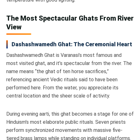
The Most Spectacular Ghats From River
View
Dashashwamedh Ghat: The Ceremonial Heart
Dashashwamedh Ghat is Varanasi’s most famous and
most visited ghat, and it’s spectacular from the river. The
name means “the ghat of ten horse sacrifices,”
referencing ancient Vedic rituals said to have been
performed here. From the water, you appreciate its
central location and the sheer scale of activity.
During evening aarti, this ghat becomes a stage for one of
Hinduism’s most elaborate public rituals. Seven priests
perform synchronized movements with massive five-
tiered brass lamps while standing on individual platforms.