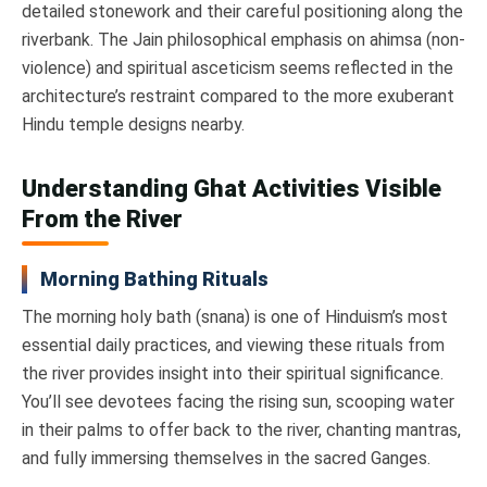
detailed stonework and their careful positioning along the
riverbank. The Jain philosophical emphasis on ahimsa (non-
violence) and spiritual asceticism seems reflected in the
architecture’s restraint compared to the more exuberant
Hindu temple designs nearby.
Understanding Ghat Activities Visible
From the River
Morning Bathing Rituals
The morning holy bath (snana) is one of Hinduism’s most
essential daily practices, and viewing these rituals from
the river provides insight into their spiritual significance.
You’ll see devotees facing the rising sun, scooping water
in their palms to offer back to the river, chanting mantras,
and fully immersing themselves in the sacred Ganges.