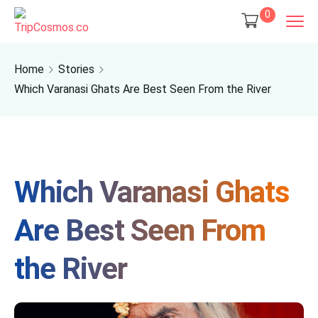
0
Home
Stories
Which Varanasi Ghats Are Best Seen From the River
Which Varanasi Ghats
Are Best Seen From
the River