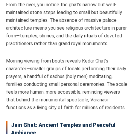
From the river, you notice the ghat’s narrow but well-
maintained stone steps leading to small but beautifully
maintained temples. The absence of massive palace
architecture means you see religious architecture in purer
form—temples, shrines, and the daily rituals of devoted
practitioners rather than grand royal monuments.
Morning viewing from boats reveals Kedar Ghat’s
character—smaller groups of locals performing their daily
prayers, a handful of sadhus (holy men) meditating,
families conducting small personal ceremonies. The scale
feels more human, more accessible, reminding viewers
that behind the monumental spectacle, Varanasi
functions as a living city of faith for millions of residents.
Jain Ghat: Ancient Temples and Peaceful
Ambiance