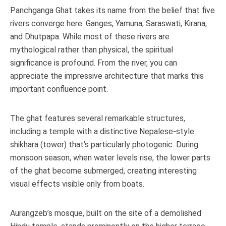
Panchganga Ghat takes its name from the belief that five
rivers converge here: Ganges, Yamuna, Saraswati, Kirana,
and Dhutpapa. While most of these rivers are
mythological rather than physical, the spiritual
significance is profound. From the river, you can
appreciate the impressive architecture that marks this
important confluence point.
The ghat features several remarkable structures,
including a temple with a distinctive Nepalese-style
shikhara (tower) that’s particularly photogenic. During
monsoon season, when water levels rise, the lower parts
of the ghat become submerged, creating interesting
visual effects visible only from boats.
Aurangzeb’s mosque, built on the site of a demolished