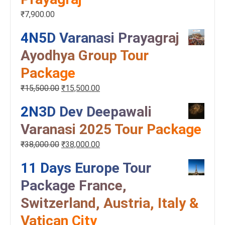
₹
7,900.00
4N5D Varanasi Prayagraj
Ayodhya Group Tour
Package
₹
15,500.00
₹
15,500.00
2N3D Dev Deepawali
Varanasi 2025 Tour Package
₹
38,000.00
₹
38,000.00
11 Days Europe Tour
Package France,
Switzerland, Austria, Italy &
Vatican City