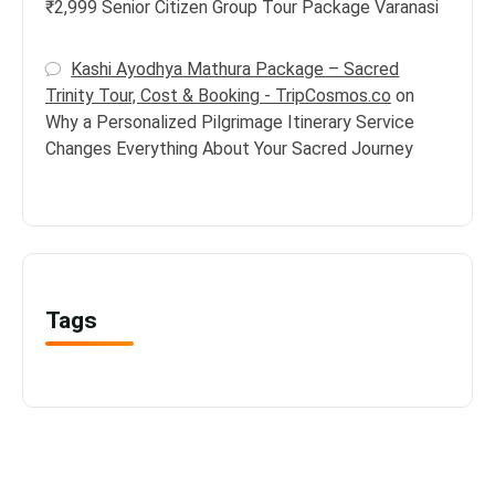
₹2,999 Senior Citizen Group Tour Package Varanasi
Kashi Ayodhya Mathura Package – Sacred
Trinity Tour, Cost & Booking - TripCosmos.co
on
Why a Personalized Pilgrimage Itinerary Service
Changes Everything About Your Sacred Journey
Tags