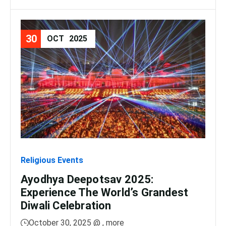
30
08
OCT
2025
Religious Events
Relig
Ayodhya Deepotsav 2025:
Gan
Experience The World’s Grandest
Dis
Diwali Celebration
Lig
October 30, 2025 @
, more
No