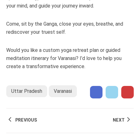
your mind, and guide your journey inward.
Come, sit by the Ganga, close your eyes, breathe, and
rediscover your truest self.
Would you like a custom yoga retreat plan or guided
meditation itinerary for Varanasi? I’d love to help you
create a transformative experience.
Uttar Pradesh
Varanasi
PREVIOUS
NEXT