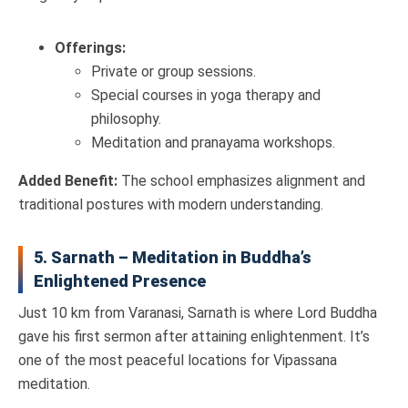
Offerings:
Private or group sessions.
Special courses in yoga therapy and
philosophy.
Meditation and pranayama workshops.
Added Benefit:
The school emphasizes alignment and
traditional postures with modern understanding.
5. Sarnath – Meditation in Buddha’s
Enlightened Presence
Just 10 km from Varanasi, Sarnath is where Lord Buddha
gave his first sermon after attaining enlightenment. It’s
one of the most peaceful locations for Vipassana
meditation.