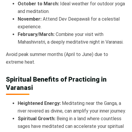
October to March:
Ideal weather for outdoor yoga
and meditation.
November:
Attend Dev Deepawali for a celestial
experience.
February/March:
Combine your visit with
Mahashivratri, a deeply meditative night in Varanasi.
Avoid peak summer months (April to June) due to
extreme heat.
Spiritual Benefits of Practicing in
Varanasi
Heightened Energy:
Meditating near the Ganga, a
river revered as divine, can amplify your inner journey.
Spiritual Growth:
Being in a land where countless
sages have meditated can accelerate your spiritual