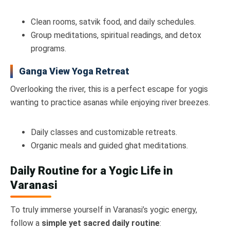
Clean rooms, satvik food, and daily schedules.
Group meditations, spiritual readings, and detox
programs.
Ganga View Yoga Retreat
Overlooking the river, this is a perfect escape for yogis
wanting to practice asanas while enjoying river breezes.
Daily classes and customizable retreats.
Organic meals and guided ghat meditations.
Daily Routine for a Yogic Life in
Varanasi
To truly immerse yourself in Varanasi’s yogic energy,
follow a
simple yet sacred daily routine
: