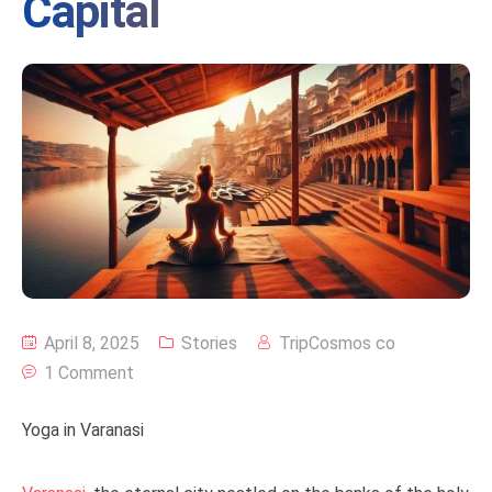
Capital
April 8, 2025
Stories
TripCosmos co
1 Comment
Yoga in Varanasi