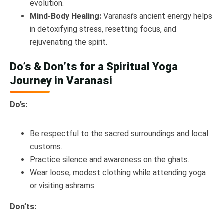
evolution.
Mind-Body Healing:
Varanasi’s ancient energy helps
in detoxifying stress, resetting focus, and
rejuvenating the spirit.
Do’s & Don’ts for a Spiritual Yoga
Journey in Varanasi
Do’s:
Be respectful to the sacred surroundings and local
customs.
Practice silence and awareness on the ghats.
Wear loose, modest clothing while attending yoga
or visiting ashrams.
Don’ts: