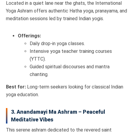
Located in a quiet lane near the ghats, the International
Yoga Ashram offers authentic Hatha yoga, pranayama, and
meditation sessions led by trained Indian yogis.
Offerings:
Daily drop-in yoga classes.
Intensive yoga teacher training courses
(YTTC).
Guided spiritual discourses and mantra
chanting.
Best for:
Long-term seekers looking for classical Indian
yoga education.
3. Anandamayi Ma Ashram – Peaceful
Meditative Vibes
This serene ashram dedicated to the revered saint