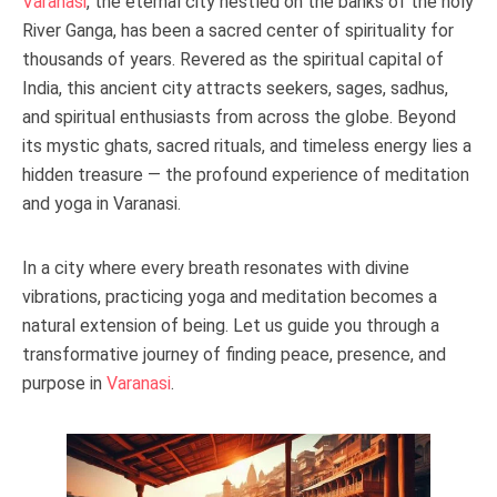
Varanasi
, the eternal city nestled on the banks of the holy
River Ganga, has been a sacred center of spirituality for
thousands of years. Revered as the spiritual capital of
India, this ancient city attracts seekers, sages, sadhus,
and spiritual enthusiasts from across the globe. Beyond
its mystic ghats, sacred rituals, and timeless energy lies a
hidden treasure — the profound experience of meditation
and yoga in Varanasi.
In a city where every breath resonates with divine
vibrations, practicing yoga and meditation becomes a
natural extension of being. Let us guide you through a
transformative journey of finding peace, presence, and
purpose in
Varanasi
.