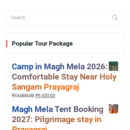
Popular Tour Package
Camp in Magh Mela 2026:
Comfortable Stay Near Holy
Sangam Prayagraj
₹
13,000.00
₹
9,500.00
Magh Mela Tent Booking
2027: Pilgrimage stay in
Prayagraj