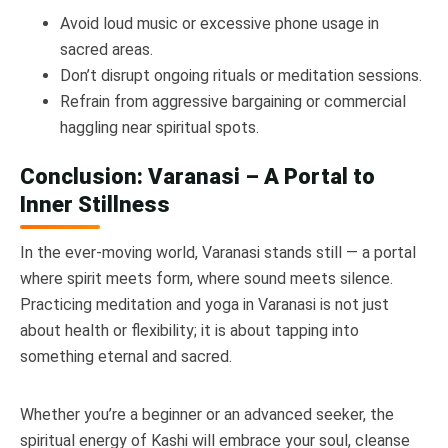
Avoid loud music or excessive phone usage in
sacred areas.
Don’t disrupt ongoing rituals or meditation sessions.
Refrain from aggressive bargaining or commercial
haggling near spiritual spots.
Conclusion: Varanasi – A Portal to
Inner Stillness
In the ever-moving world, Varanasi stands still — a portal
where spirit meets form, where sound meets silence.
Practicing meditation and yoga in Varanasi is not just
about health or flexibility; it is about tapping into
something eternal and sacred.
Whether you’re a beginner or an advanced seeker, the
spiritual energy of Kashi will embrace your soul, cleanse