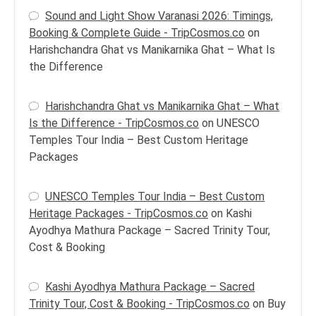
Sound and Light Show Varanasi 2026: Timings,
Booking & Complete Guide - TripCosmos.co
on
Harishchandra Ghat vs Manikarnika Ghat – What Is
the Difference
Harishchandra Ghat vs Manikarnika Ghat – What
Is the Difference - TripCosmos.co
on
UNESCO
Temples Tour India – Best Custom Heritage
Packages
UNESCO Temples Tour India – Best Custom
Heritage Packages - TripCosmos.co
on
Kashi
Ayodhya Mathura Package – Sacred Trinity Tour,
Cost & Booking
Kashi Ayodhya Mathura Package – Sacred
Trinity Tour, Cost & Booking - TripCosmos.co
on
Buy