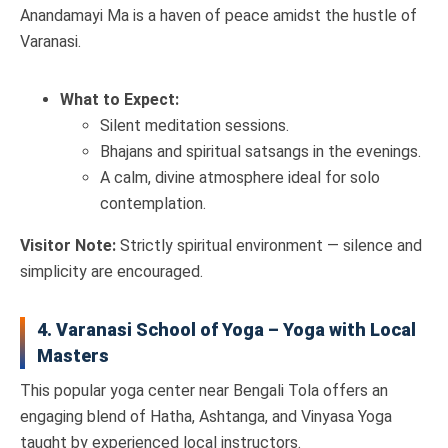
Anandamayi Ma is a haven of peace amidst the hustle of
Varanasi.
What to Expect:
Silent meditation sessions.
Bhajans and spiritual satsangs in the evenings.
A calm, divine atmosphere ideal for solo
contemplation.
Visitor Note:
Strictly spiritual environment — silence and
simplicity are encouraged.
4. Varanasi School of Yoga – Yoga with Local
Masters
This popular yoga center near Bengali Tola offers an
engaging blend of Hatha, Ashtanga, and Vinyasa Yoga
taught by experienced local instructors.