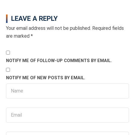
LEAVE A REPLY
Your email address will not be published.
Required fields
are marked
*
NOTIFY ME OF FOLLOW-UP COMMENTS BY EMAIL.
NOTIFY ME OF NEW POSTS BY EMAIL.