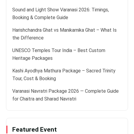
Sound and Light Show Varanasi 2026: Timings,
Booking & Complete Guide
Harishchandra Ghat vs Manikarnika Ghat – What Is
the Difference
UNESCO Temples Tour India – Best Custom
Heritage Packages
Kashi Ayodhya Mathura Package – Sacred Trinity
Tour, Cost & Booking
Varanasi Navratri Package 2026 — Complete Guide
for Chaitra and Sharad Navratri
Featured Event