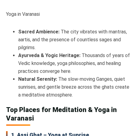
Yoga in Varanasi
Sacred Ambience:
The city vibrates with mantras,
aartis, and the presence of countless sages and
pilgrims.
Ayurveda & Yogic Heritage:
Thousands of years of
Vedic knowledge, yoga philosophies, and healing
practices converge here.
Natural Serenity:
The slow-moving Ganges, quiet
sunrises, and gentle breeze across the ghats create
a meditative atmosphere.
Top Places for Meditation & Yoga in
Varanasi
1. Assi Ghat – Yoga at Sunrise