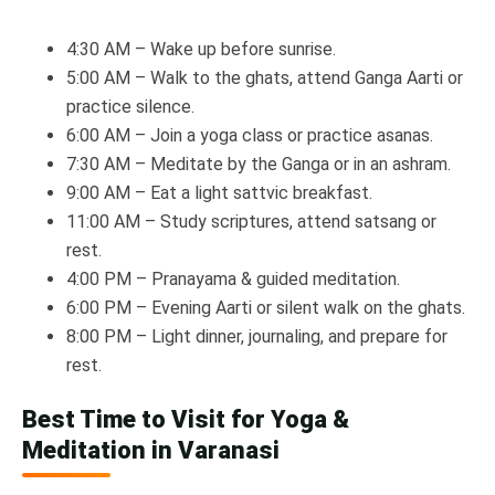
4:30 AM – Wake up before sunrise.
5:00 AM – Walk to the ghats, attend Ganga Aarti or
practice silence.
6:00 AM – Join a yoga class or practice asanas.
7:30 AM – Meditate by the Ganga or in an ashram.
9:00 AM – Eat a light sattvic breakfast.
11:00 AM – Study scriptures, attend satsang or
rest.
4:00 PM – Pranayama & guided meditation.
6:00 PM – Evening Aarti or silent walk on the ghats.
8:00 PM – Light dinner, journaling, and prepare for
rest.
Best Time to Visit for Yoga &
Meditation in Varanasi