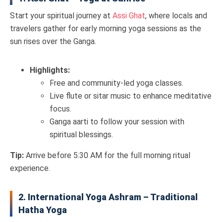
Start your spiritual journey at
Assi Ghat
, where locals and
travelers gather for early morning yoga sessions as the
sun rises over the Ganga.
Highlights:
Free and community-led yoga classes.
Live flute or sitar music to enhance meditative
focus.
Ganga aarti to follow your session with
spiritual blessings.
Tip:
Arrive before 5:30 AM for the full morning ritual
experience.
2. International Yoga Ashram – Traditional
Hatha Yoga