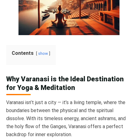
Contents
show
Why Varanasi is the Ideal Destination
for Yoga & Meditation
Varanasi isn’t just a city — it’s a living temple, where the
boundaries between the physical and the spiritual
dissolve. With its timeless energy, ancient ashrams, and
the holy flow of the Ganges, Varanasi offers a perfect
backdrop for inner exploration.