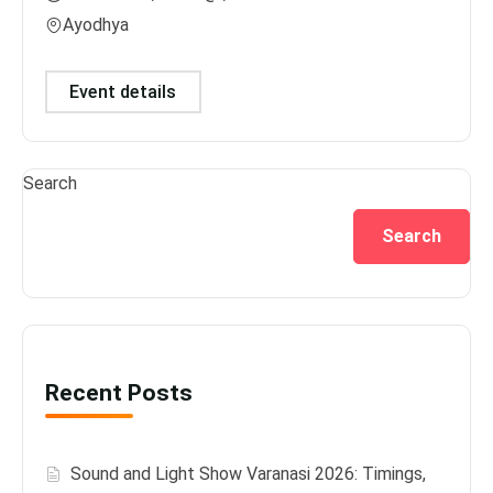
Ayodhya
Var
Event details
Ev
Search
Search
Recent Posts
Sound and Light Show Varanasi 2026: Timings,