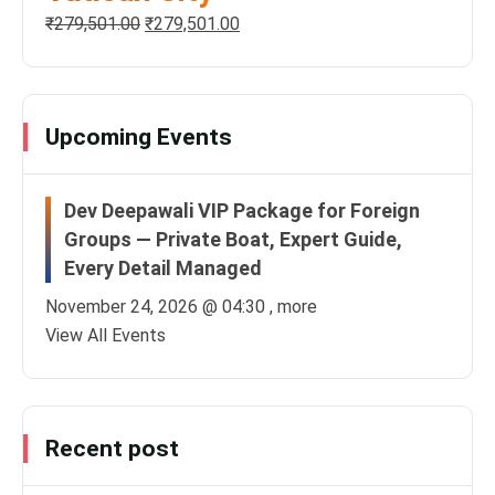
₹
279,501.00
₹
279,501.00
Upcoming Events
Dev Deepawali VIP Package for Foreign
Groups — Private Boat, Expert Guide,
Every Detail Managed
November 24, 2026 @
04:30
, more
View All Events
Recent post