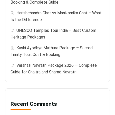
Booking & Complete Guide
Harishchandra Ghat vs Manikarnika Ghat – What
Is the Difference
UNESCO Temples Tour India – Best Custom
Heritage Packages
Kashi Ayodhya Mathura Package – Sacred
Trinity Tour, Cost & Booking
Varanasi Navratri Package 2026 — Complete
Guide for Chaitra and Sharad Navratri
Recent Comments