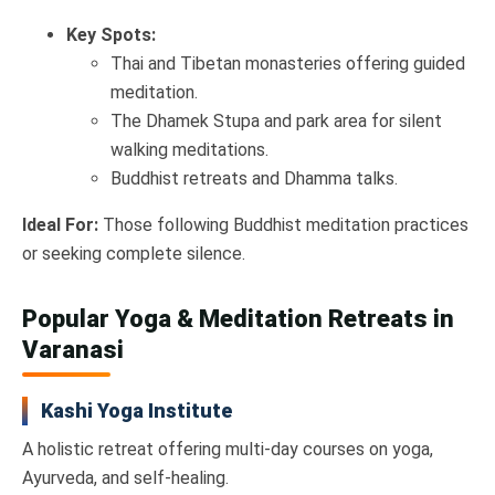
Key Spots:
Thai and Tibetan monasteries offering guided
meditation.
The Dhamek Stupa and park area for silent
walking meditations.
Buddhist retreats and Dhamma talks.
Ideal For:
Those following Buddhist meditation practices
or seeking complete silence.
Popular Yoga & Meditation Retreats in
Varanasi
Kashi Yoga Institute
A holistic retreat offering multi-day courses on yoga,
Ayurveda, and self-healing.