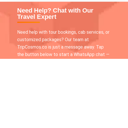
Need Help? Chat with Our
Travel Expert
Need help with tour bookings, cab services, or
customized packages? Our team at
TripCosmos.co is just a message away. Tap
the button below to start a WhatsApp chat —
we’re available 24×7 to assist you!
Call our Tour expert
+919336116210
Chat With Us