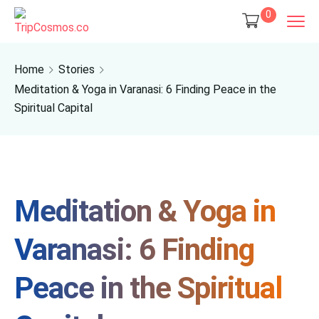
0
Home
Stories
Meditation & Yoga in Varanasi: 6 Finding Peace in the
Spiritual Capital
Meditation & Yoga in
Varanasi: 6 Finding
Peace in the Spiritual